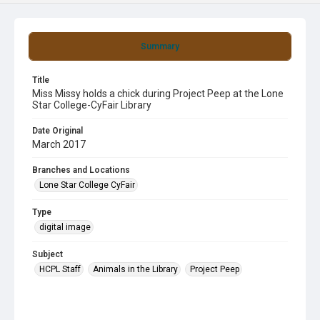
Summary
Title
Miss Missy holds a chick during Project Peep at the Lone
Star College-CyFair Library
Date Original
March 2017
Branches and Locations
Lone Star College CyFair
Type
digital image
Subject
HCPL Staff
Animals in the Library
Project Peep