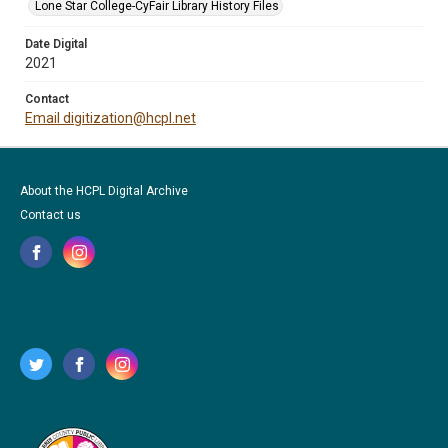
Lone Star College-CyFair Library History Files
Date Digital
2021
Contact
Email digitization@hcpl.net
About the HCPL Digital Archive
Contact us