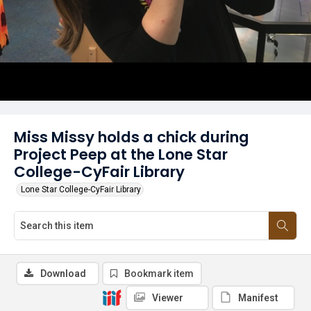
Miss Missy holds a chick during
Project Peep at the Lone Star
College-CyFair Library
Lone Star College-CyFair Library
Download
Bookmark item
Viewer
Manifest