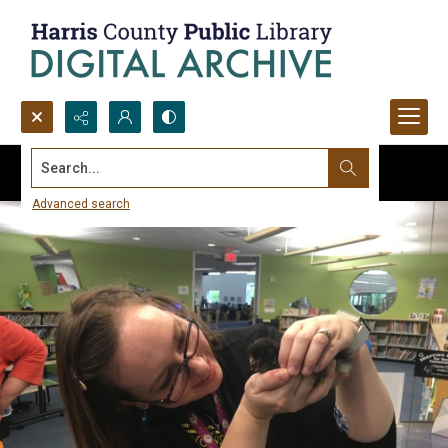
Search...
Advanced search