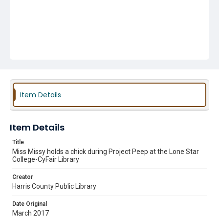
Item Details
Item Details
Title
Miss Missy holds a chick during Project Peep at the Lone Star
College-CyFair Library
Creator
Harris County Public Library
Date Original
March 2017