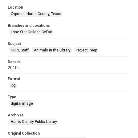
Location
Cypress, Harris County, Texas
Branches and Locations
Lone Star College CyFair
Subject
HCPL Staff
Animals in the Library
Project Peep
Decade
2010s
Format
jpg
Type
digital image
Archives
Harris County Public Library
Original Collection