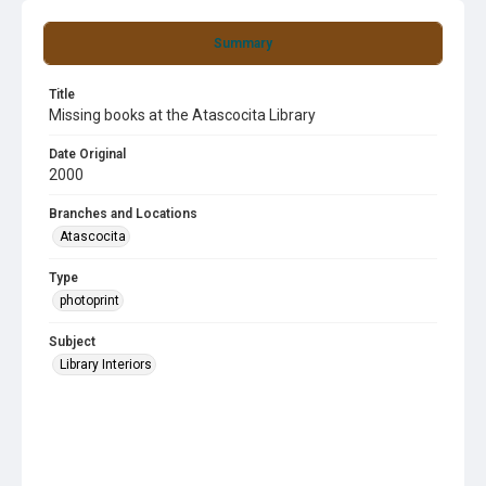
Summary
Title
Missing books at the Atascocita Library
Date Original
2000
Branches and Locations
Atascocita
Type
photoprint
Subject
Library Interiors