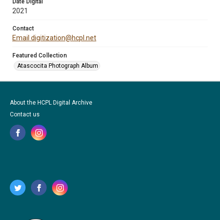
Date Digital
2021
Contact
Email digitization@hcpl.net
Featured Collection
Atascocita Photograph Album
About the HCPL Digital Archive
Contact us