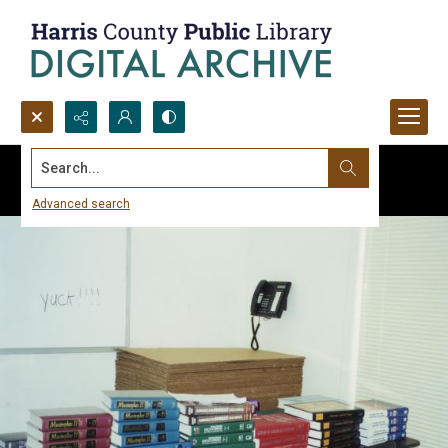
Search...
Advanced search