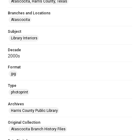
Atascocita, Harris County, Texas
Branches and Locations
Atascocita
Subject
Library Interiors
Decade
2000s
Format
jpg
Type
photoprint
Archives
Harris County Public Library
Original Collection
Atascocita Branch History Files