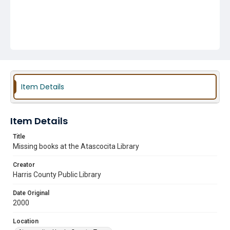
Item Details
Item Details
Title
Missing books at the Atascocita Library
Creator
Harris County Public Library
Date Original
2000
Location