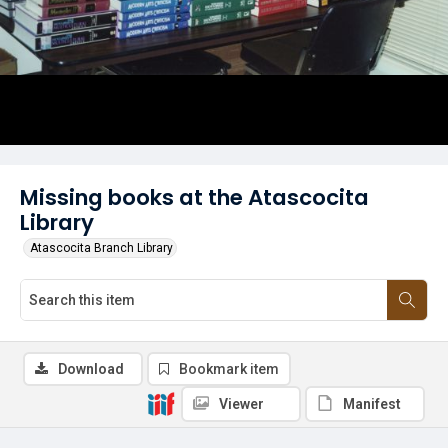
Missing books at the Atascocita
Library
Atascocita Branch Library
Download
Bookmark item
Viewer
Manifest