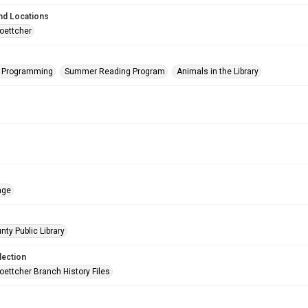
nd Locations
oettcher
s Programming
Summer Reading Program
Animals in the Library
age
nty Public Library
lection
oettcher Branch History Files