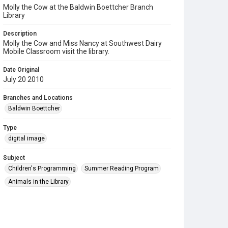
Molly the Cow at the Baldwin Boettcher Branch
Library
Description
Molly the Cow and Miss Nancy at Southwest Dairy
Mobile Classroom visit the library.
Date Original
July 20 2010
Branches and Locations
Baldwin Boettcher
Type
digital image
Subject
Children's Programming
Summer Reading Program
Animals in the Library