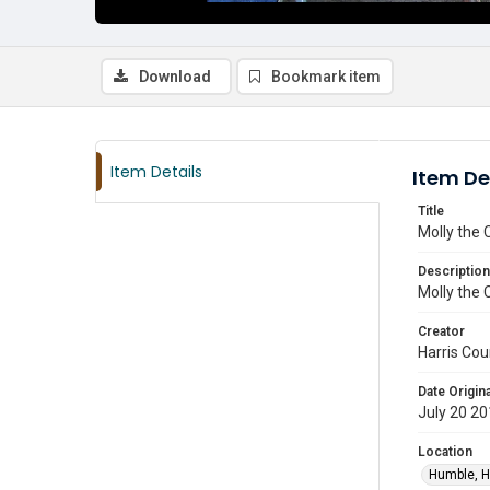
Download
Bookmark item
Item Details
Item De
Title
Molly the 
Description
Molly the 
Creator
Harris Cou
Date Origina
July 20 2
Location
Humble, H