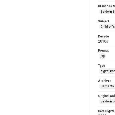
Branches a
Baldwin B
Subject
Children'
Decade
2010s
Format
jpg
Type
digital im
Archives
Harris Cou
Original Col
Baldwin B
Date Digital