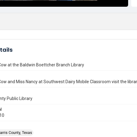
tails
Cow at the Baldwin Boettcher Branch Library
Cow and Miss Nancy at Southwest Dairy Mobile Classroom visit the librar
nty Public Library
l
010
arris County, Texas