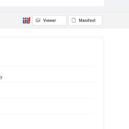
Viewer
Manifest
y.