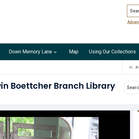
Search
Advan
Down Memory Lane
Map
Using Our Collections
P
in Boettcher Branch Library