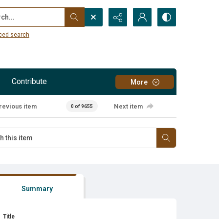
...
ced search
Contribute
More
revious item
Next item
0 of 9655
Summary
Title