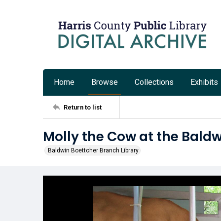
Home
Browse
Collections
Exhibits
Return to list
Molly the Cow at the Baldw
Baldwin Boettcher Branch Library