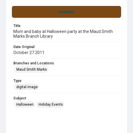
Summary
Title
Mom and baby at Halloween party at the Maud Smith
Marks Branch Library
Date Original
October 27 2011
Branches and Locations
Maud Smith Marks
Type
digital image
Subject
Halloween
Holiday Events