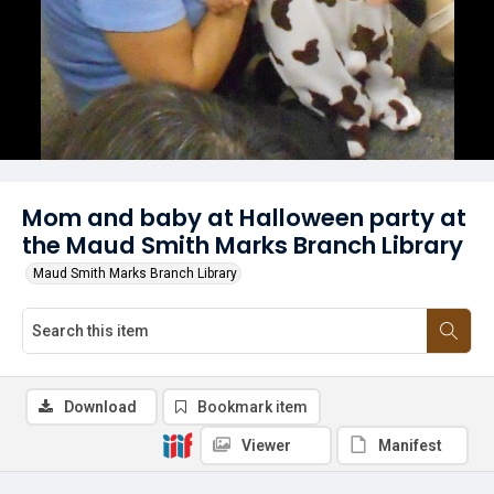
Mom and baby at Halloween party at
the Maud Smith Marks Branch Library
Maud Smith Marks Branch Library
Download
Bookmark item
Viewer
Manifest