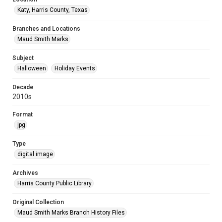
Katy, Harris County, Texas
Branches and Locations
Maud Smith Marks
Subject
Halloween
Holiday Events
Decade
2010s
Format
jpg
Type
digital image
Archives
Harris County Public Library
Original Collection
Maud Smith Marks Branch History Files