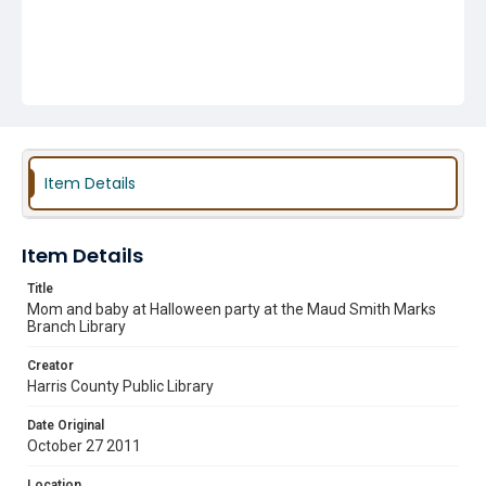
Item Details
Item Details
Title
Mom and baby at Halloween party at the Maud Smith Marks
Branch Library
Creator
Harris County Public Library
Date Original
October 27 2011
Location