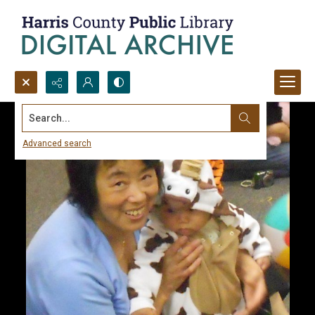
Search...
Advanced search