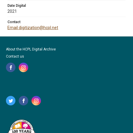
Date Digital
2021
Contact
Email digitization@hcpl.net
About the HCPL Digital Archive
Contact us