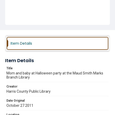
Item Details
Item Details
Title
Mom and baby at Halloween party at the Maud Smith Marks
Branch Library
Creator
Harris County Public Library
Date Original
October 27 2011
Location