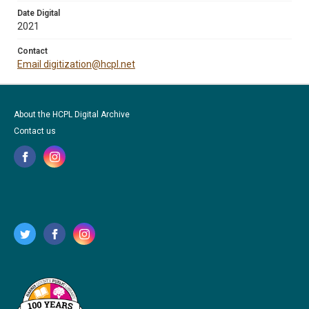
Date Digital
2021
Contact
Email digitization@hcpl.net
About the HCPL Digital Archive
Contact us