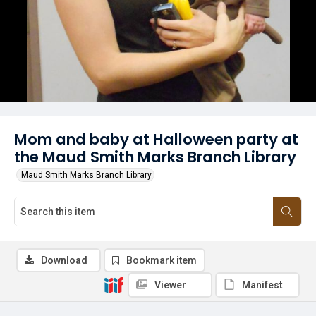
Mom and baby at Halloween party at
the Maud Smith Marks Branch Library
Maud Smith Marks Branch Library
Download
Bookmark item
Viewer
Manifest