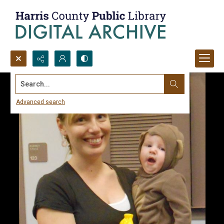
Search...
Advanced search