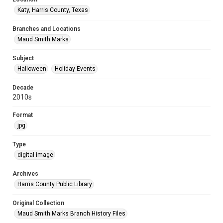
Katy, Harris County, Texas
Branches and Locations
Maud Smith Marks
Subject
Halloween
Holiday Events
Decade
2010s
Format
jpg
Type
digital image
Archives
Harris County Public Library
Original Collection
Maud Smith Marks Branch History Files