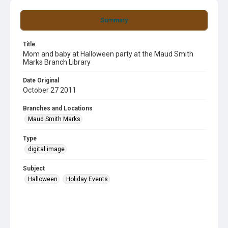
Summary
Title
Mom and baby at Halloween party at the Maud Smith
Marks Branch Library
Date Original
October 27 2011
Branches and Locations
Maud Smith Marks
Type
digital image
Subject
Halloween
Holiday Events