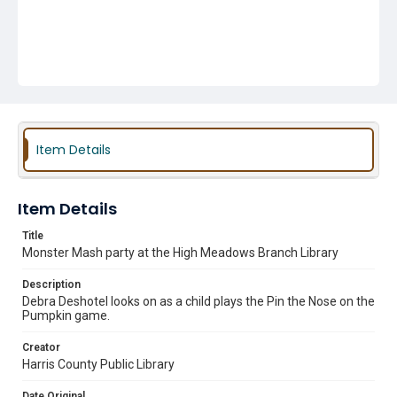
Item Details
Item Details
Title
Monster Mash party at the High Meadows Branch Library
Description
Debra Deshotel looks on as a child plays the Pin the Nose on the
Pumpkin game.
Creator
Harris County Public Library
Date Original