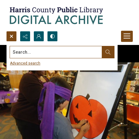
Search...
Advanced search