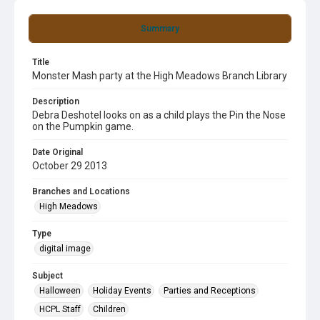
Summary
Title
Monster Mash party at the High Meadows Branch Library
Description
Debra Deshotel looks on as a child plays the Pin the Nose
on the Pumpkin game.
Date Original
October 29 2013
Branches and Locations
High Meadows
Type
digital image
Subject
Halloween
Holiday Events
Parties and Receptions
HCPL Staff
Children