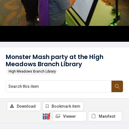
Monster Mash party at the High
Meadows Branch Library
High Meadows Branch Library
Download
Bookmark item
Viewer
Manifest