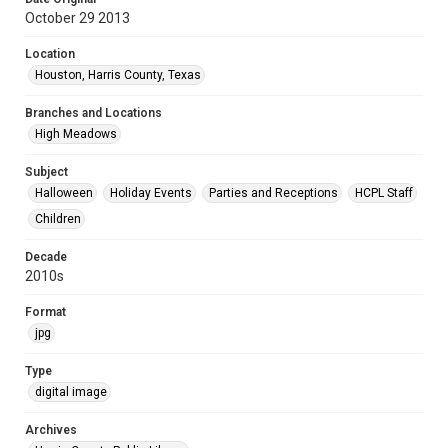
October 29 2013
Location
Houston, Harris County, Texas
Branches and Locations
High Meadows
Subject
Halloween
Holiday Events
Parties and Receptions
HCPL Staff
Children
Decade
2010s
Format
jpg
Type
digital image
Archives