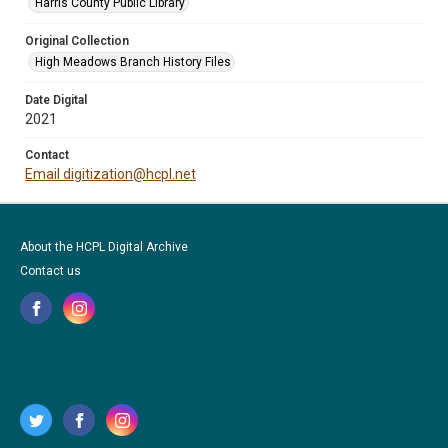
Harris County Public Library
Original Collection
High Meadows Branch History Files
Date Digital
2021
Contact
Email digitization@hcpl.net
About the HCPL Digital Archive
Contact us