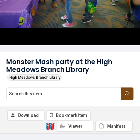
Monster Mash party at the High
Meadows Branch Library
High Meadows Branch Library
Download
Bookmark item
Viewer
Manifest