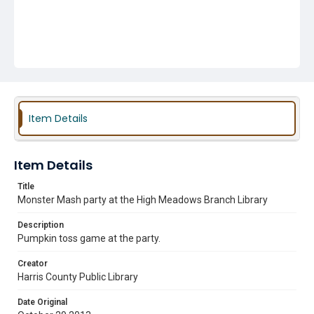
Item Details
Item Details
Title
Monster Mash party at the High Meadows Branch Library
Description
Pumpkin toss game at the party.
Creator
Harris County Public Library
Date Original