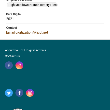
High Meadows Branch History Files
Date Digital
2021
Contact
Email digitization@hcpl.net
About the HCPL Digital Archive
Contact us