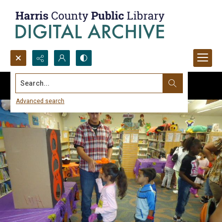
Search...
Advanced search