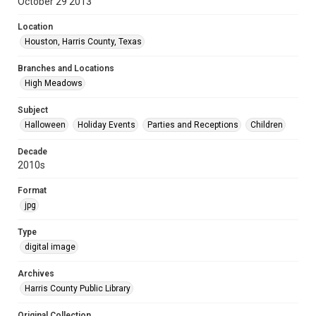
October 29 2013
Location
Houston, Harris County, Texas
Branches and Locations
High Meadows
Subject
Halloween
Holiday Events
Parties and Receptions
Children
Decade
2010s
Format
jpg
Type
digital image
Archives
Harris County Public Library
Original Collection