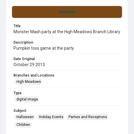
Summary
Title
Monster Mash party at the High Meadows Branch Library
Description
Pumpkin toss game at the party.
Date Original
October 29 2013
Branches and Locations
High Meadows
Type
digital image
Subject
Halloween
Holiday Events
Parties and Receptions
Children