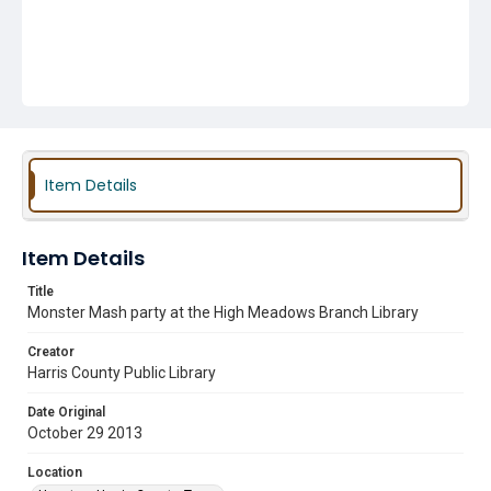
Item Details
Item Details
Title
Monster Mash party at the High Meadows Branch Library
Creator
Harris County Public Library
Date Original
October 29 2013
Location