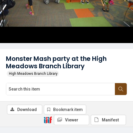
Monster Mash party at the High
Meadows Branch Library
High Meadows Branch Library
Download
Bookmark item
Viewer
Manifest