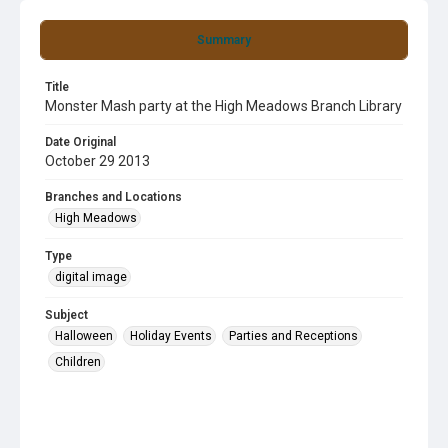
Summary
Title
Monster Mash party at the High Meadows Branch Library
Date Original
October 29 2013
Branches and Locations
High Meadows
Type
digital image
Subject
Halloween
Holiday Events
Parties and Receptions
Children