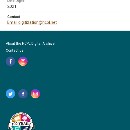
Date Digital
2021
Contact
Email digitization@hcpl.net
About the HCPL Digital Archive
Contact us