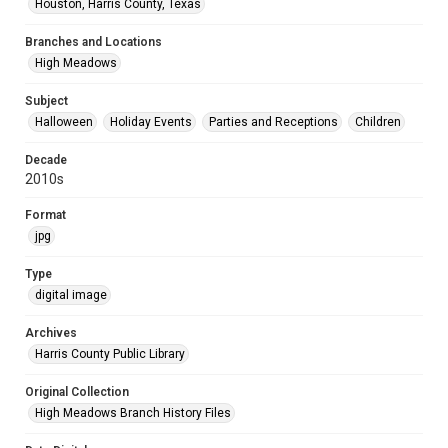
Houston, Harris County, Texas
Branches and Locations
High Meadows
Subject
Halloween
Holiday Events
Parties and Receptions
Children
Decade
2010s
Format
jpg
Type
digital image
Archives
Harris County Public Library
Original Collection
High Meadows Branch History Files