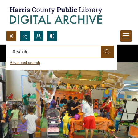
Search...
Advanced search