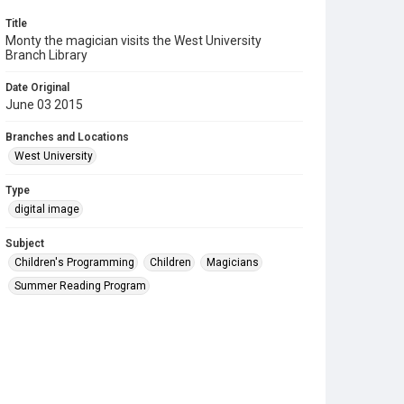
Title
Monty the magician visits the West University
Branch Library
Date Original
June 03 2015
Branches and Locations
West University
Type
digital image
Subject
Children's Programming
Children
Magicians
Summer Reading Program