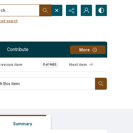
...
ced search
Contribute
More
revious item
Next item
0 of 9655
Summary