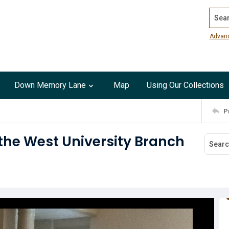
Search
Advan
Down Memory Lane
Map
Using Our Collections
P
the West University Branch