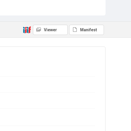
Viewer
Manifest