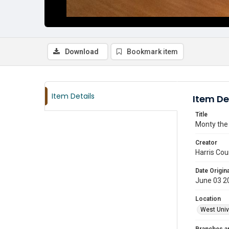
Download
Bookmark item
Item Details
Item De
Title
Monty the 
Creator
Harris Cou
Date Origina
June 03 2
Location
West Unive