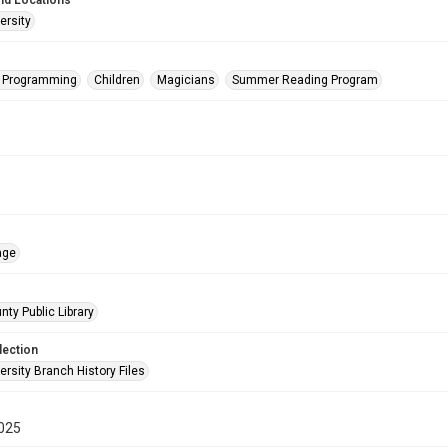
nd Locations
ersity
s Programming
Children
Magicians
Summer Reading Program
age
nty Public Library
lection
rsity Branch History Files
025