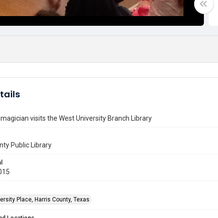
tails
magician visits the West University Branch Library
nty Public Library
l
015
rsity Place, Harris County, Texas