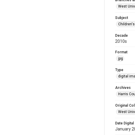
Branches a
West Univ
Subject
Children'
Decade
2010s
Format
jpg
Type
digital im
Archives
Harris Cou
Original Col
West Unive
Date Digital
January 2