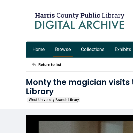
Home
Browse
Collections
Exhibits
Return to list
Monty the magician visits 
Library
West University Branch Library