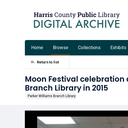
Home
Browse
Collections
Exhibits
Return to list
Moon Festival celebration 
Branch Library in 2015
Parker Williams Branch Library