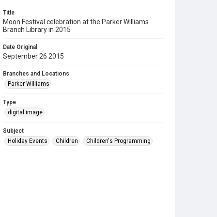
Title
Moon Festival celebration at the Parker Williams
Branch Library in 2015
Date Original
September 26 2015
Branches and Locations
Parker Williams
Type
digital image
Subject
Holiday Events
Children
Children's Programming