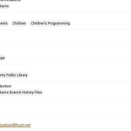
nd Locations
lliams
vents
Children
Children's Programming
age
nty Public Library
lection
liams Branch History Files
tization@hcpl.net