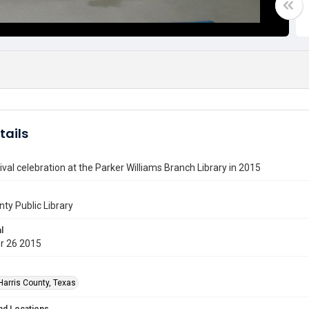
tails
val celebration at the Parker Williams Branch Library in 2015
nty Public Library
l
r 26 2015
Harris County, Texas