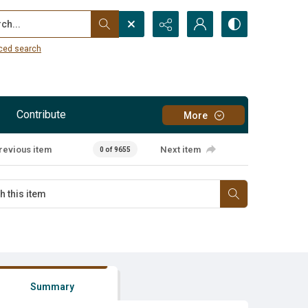
...
ced search
Contribute
More
revious item
Next item
0 of 9655
Summary