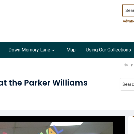
Search
Advan
Down Memory Lane
Map
Using Our Collections
P
at the Parker Williams