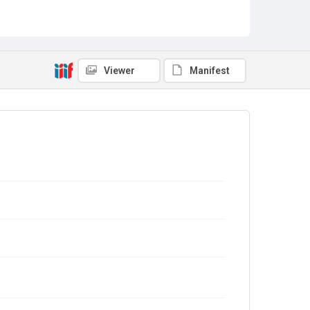
Viewer
Manifest