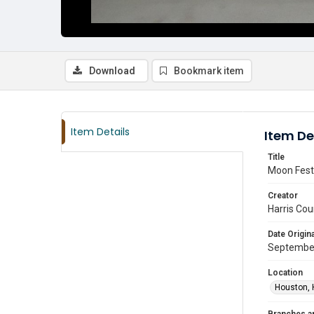
Download
Bookmark item
Item Details
Item De
Title
Moon Festi
Creator
Harris Cou
Date Origina
Septembe
Location
Houston, 