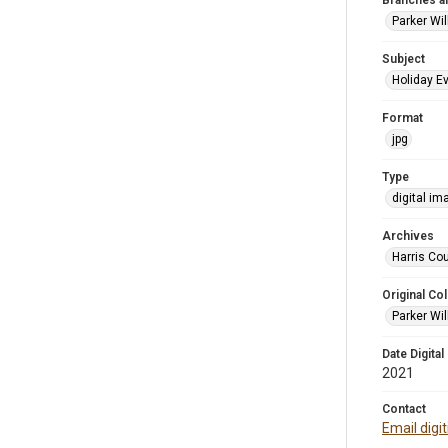
Branches a
Parker Wi
Subject
Holiday E
Format
jpg
Type
digital im
Archives
Harris Cou
Original Col
Parker Wil
Date Digital
2021
Contact
Email digi