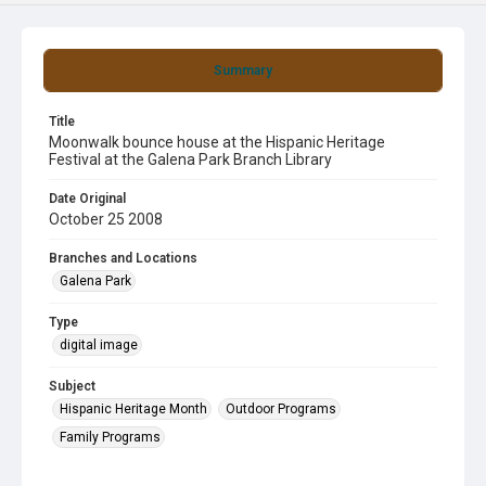
Summary
Title
Moonwalk bounce house at the Hispanic Heritage
Festival at the Galena Park Branch Library
Date Original
October 25 2008
Branches and Locations
Galena Park
Type
digital image
Subject
Hispanic Heritage Month
Outdoor Programs
Family Programs