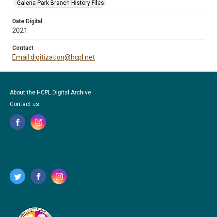
Galena Park Branch History Files
Date Digital
2021
Contact
Email digitization@hcpl.net
About the HCPL Digital Archive
Contact us