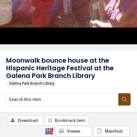
Moonwalk bounce house at the
Hispanic Heritage Festival at the
Galena Park Branch Library
Galena Park Branch Library
Download
Bookmark item
Viewer
Manifest