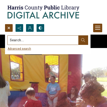
Search...
Advanced search