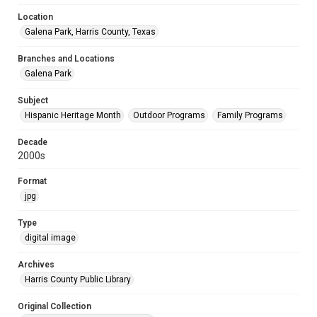
Location
Galena Park, Harris County, Texas
Branches and Locations
Galena Park
Subject
Hispanic Heritage Month
Outdoor Programs
Family Programs
Decade
2000s
Format
jpg
Type
digital image
Archives
Harris County Public Library
Original Collection