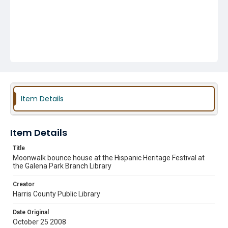
Item Details
Item Details
Title
Moonwalk bounce house at the Hispanic Heritage Festival at
the Galena Park Branch Library
Creator
Harris County Public Library
Date Original
October 25 2008