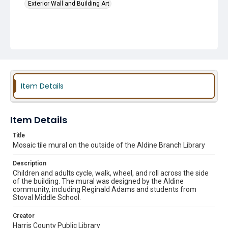
Exterior Wall and Building Art
Item Details
Item Details
Title
Mosaic tile mural on the outside of the Aldine Branch Library
Description
Children and adults cycle, walk, wheel, and roll across the side
of the building. The mural was designed by the Aldine
community, including Reginald Adams and students from
Stoval Middle School.
Creator
Harris County Public Library