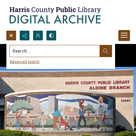
Search...
Advanced search