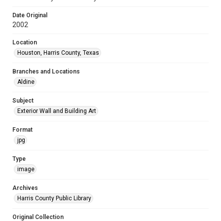
Date Original
2002
Location
Houston, Harris County, Texas
Branches and Locations
Aldine
Subject
Exterior Wall and Building Art
Format
jpg
Type
image
Archives
Harris County Public Library
Original Collection