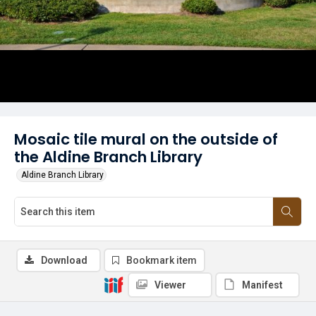
Mosaic tile mural on the outside of
the Aldine Branch Library
Aldine Branch Library
Download
Bookmark item
Viewer
Manifest