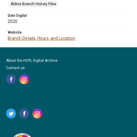
Aldine Branch History Files
Date Digital
2020
Website
Branch Details, Hours, and Location
About the HCPL Digital Archive
Contact us