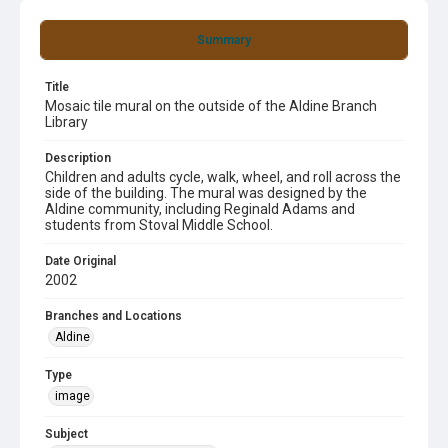
Summary
Title
Mosaic tile mural on the outside of the Aldine Branch
Library
Description
Children and adults cycle, walk, wheel, and roll across the
side of the building. The mural was designed by the
Aldine community, including Reginald Adams and
students from Stoval Middle School.
Date Original
2002
Branches and Locations
Aldine
Type
image
Subject