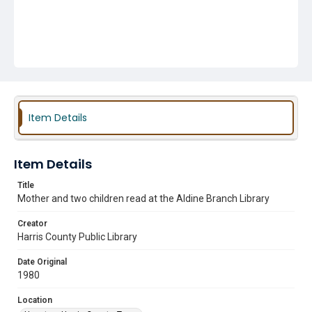
Item Details
Item Details
Title
Mother and two children read at the Aldine Branch Library
Creator
Harris County Public Library
Date Original
1980
Location