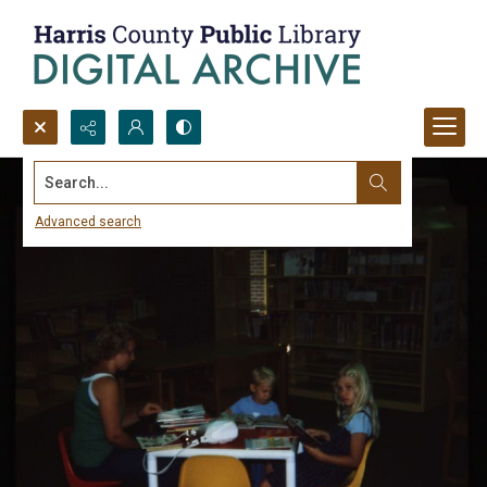
Search...
Advanced search