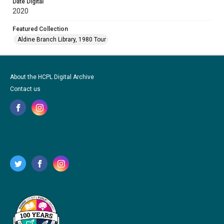
Date Digital
2020
Featured Collection
Aldine Branch Library, 1980 Tour
About the HCPL Digital Archive
Contact us