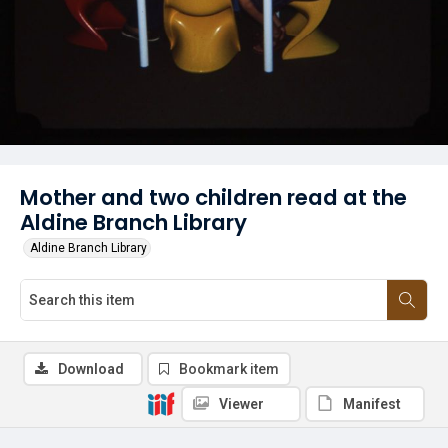
Mother and two children read at the
Aldine Branch Library
Aldine Branch Library
Download
Bookmark item
Viewer
Manifest