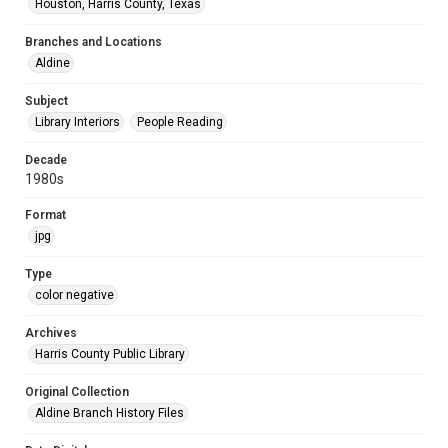
Houston, Harris County, Texas
Branches and Locations
Aldine
Subject
Library Interiors
People Reading
Decade
1980s
Format
jpg
Type
color negative
Archives
Harris County Public Library
Original Collection
Aldine Branch History Files