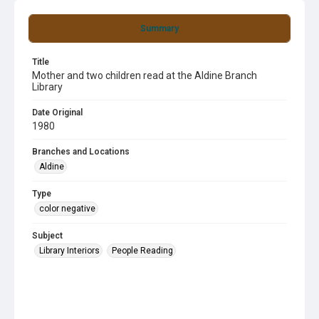
Summary
Title
Mother and two children read at the Aldine Branch
Library
Date Original
1980
Branches and Locations
Aldine
Type
color negative
Subject
Library Interiors
People Reading