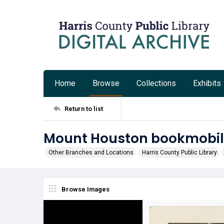
Home
Browse
Collections
Exhibits
Return to list
Mount Houston bookmobile 
Other Branches and Locations
Harris County Public Library
Browse Images