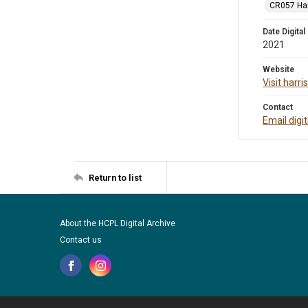
CR057 Harr
Date Digital
2021
Website
Visit harr
Contact
Email digi
Return to list
About the HCPL Digital Archive
Contact us