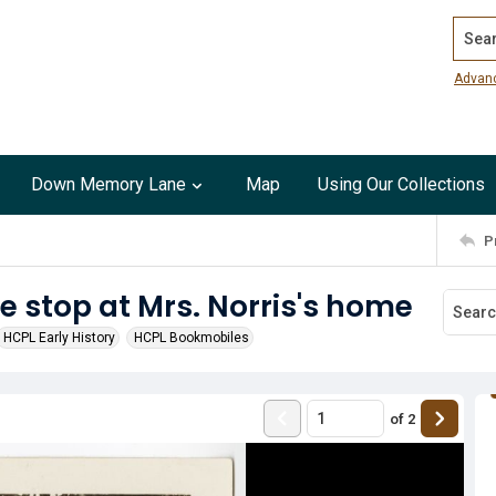
Search
Advan
Down Memory Lane
Map
Using Our Collections
P
stop at Mrs. Norris's home
HCPL Early History
HCPL Bookmobiles
of
2