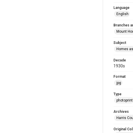
Language
English
Branches a
Mount Ho
Subject
Homes as 
Decade
1930s
Format
jpg
Type
photoprint
Archives
Harris Co
Original Col