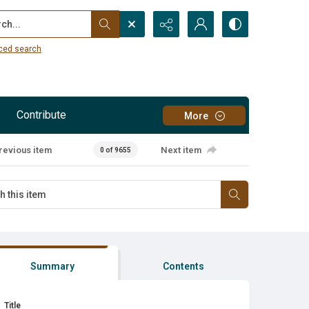
...
ced search
Contribute
More
revious item
Next item
0 of 9655
Summary
Contents
Title