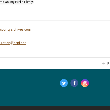
is County Public Library
iscountyarchives.com
tization@hcpl.net
P