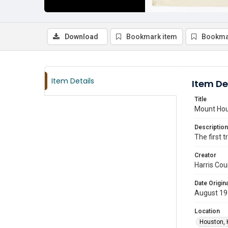
Download
Bookmark item
Bookma
Item Details
Item De
Title
Mount Hou
Description
The first 
Creator
Harris Cou
Date Origina
August 19
Location
Houston, 