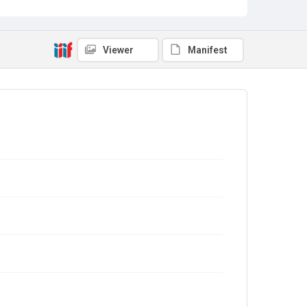
Viewer
Manifest