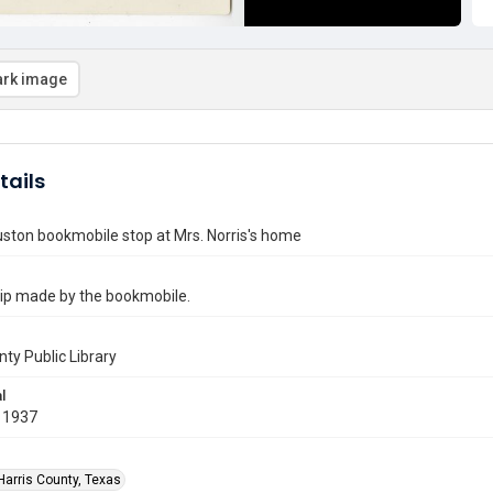
rk image
tails
ston bookmobile stop at Mrs. Norris's home
trip made by the bookmobile.
nty Public Library
l
 1937
Harris County, Texas