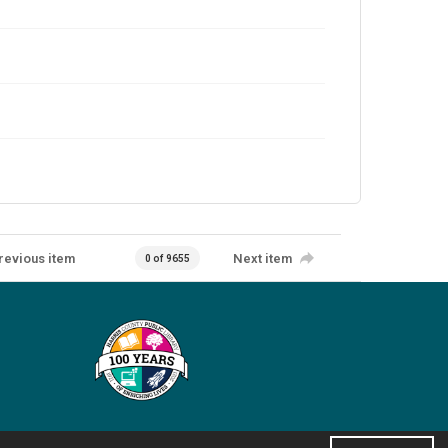
revious item
Next item
0 of 9655