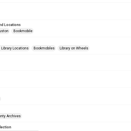
nd Locations
uston
Bookmobile
Library Locations
Bookmobiles
Library on Wheels
unty Archives
lection