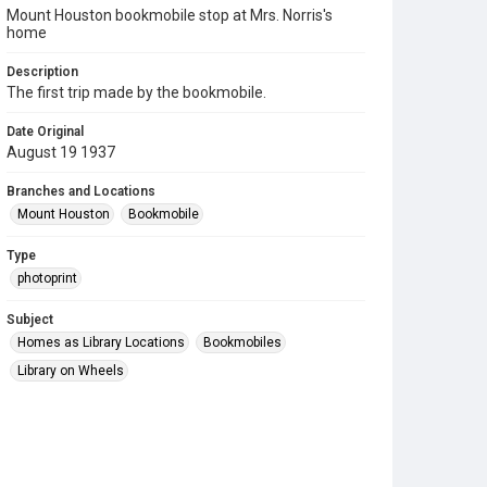
Mount Houston bookmobile stop at Mrs. Norris's
home
Description
The first trip made by the bookmobile.
Date Original
August 19 1937
Branches and Locations
Mount Houston
Bookmobile
Type
photoprint
Subject
Homes as Library Locations
Bookmobiles
Library on Wheels