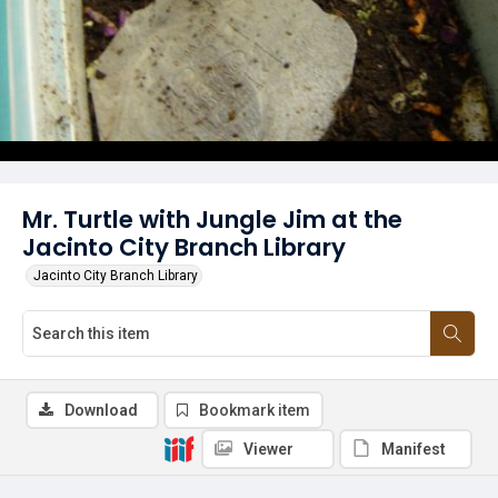
Mr. Turtle with Jungle Jim at the
Jacinto City Branch Library
Jacinto City Branch Library
Download
Bookmark item
Viewer
Manifest