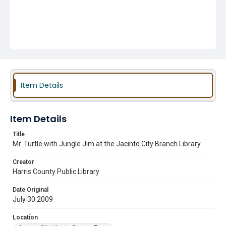
Item Details
Item Details
Title
Mr. Turtle with Jungle Jim at the Jacinto City Branch Library
Creator
Harris County Public Library
Date Original
July 30 2009
Location