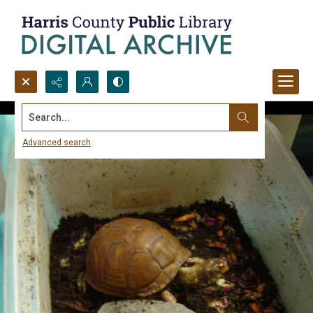
Search...
Advanced search