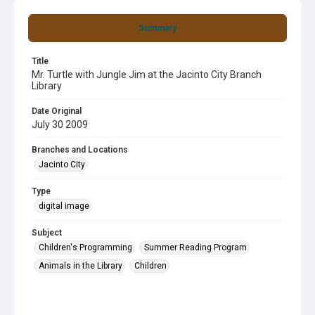
Summary
Title
Mr. Turtle with Jungle Jim at the Jacinto City Branch
Library
Date Original
July 30 2009
Branches and Locations
Jacinto City
Type
digital image
Subject
Children's Programming
Summer Reading Program
Animals in the Library
Children