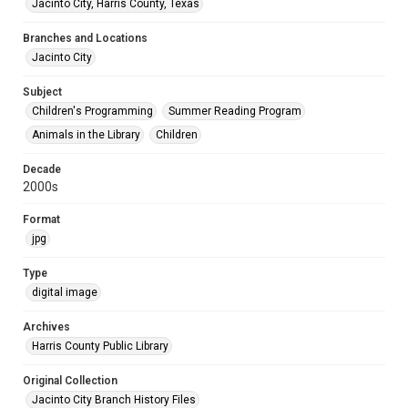
Jacinto City, Harris County, Texas
Branches and Locations
Jacinto City
Subject
Children's Programming
Summer Reading Program
Animals in the Library
Children
Decade
2000s
Format
jpg
Type
digital image
Archives
Harris County Public Library
Original Collection
Jacinto City Branch History Files