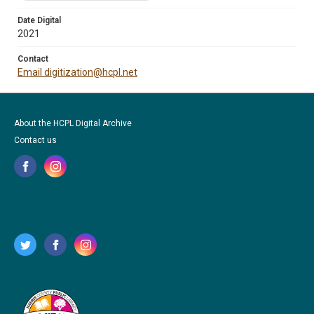
Date Digital
2021
Contact
Email digitization@hcpl.net
About the HCPL Digital Archive
Contact us