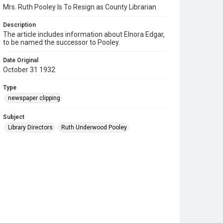
Mrs. Ruth Pooley Is To Resign as County Librarian
Description
The article includes information about Elnora Edgar,
to be named the successor to Pooley.
Date Original
October 31 1932
Type
newspaper clipping
Subject
Library Directors
Ruth Underwood Pooley