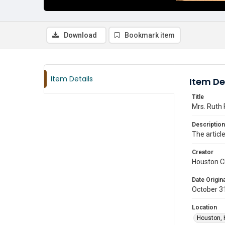
Download
Bookmark item
Item Details
Item De
Title
Mrs. Ruth 
Description
The articl
Creator
Houston C
Date Origina
October 3
Location
Houston, 