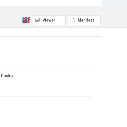
Viewer
Manifest
 Pooley.