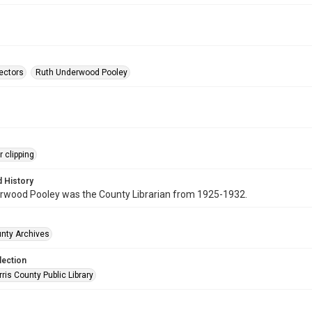
rectors
Ruth Underwood Pooley
 clipping
 History
rwood Pooley was the County Librarian from 1925-1932.
unty Archives
lection
is County Public Library