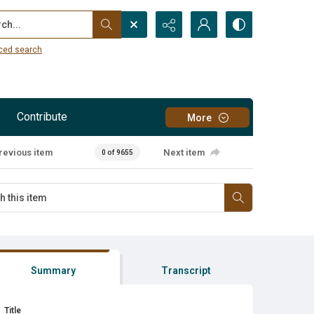
...
ced search
Contribute
More
revious item
Next item
0 of 9655
Summary
Transcript
Title