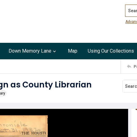
Search
Advan
Down Memory Lane
Map
Using Our Collections
P
ign as County Librarian
rary