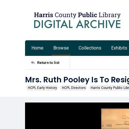
Home
Browse
Collections
Exhibits
Return to list
Mrs. Ruth Pooley Is To Res
HCPL Early History
HCPL Directors
Harris County Public Lib