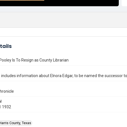
tails
Pooley Is To Resign as County Librarian
e includes information about Elnora Edgar, to be named the successor to
hronicle
l
1 1932
Harris County, Texas