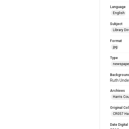
Language
English
Subject
Library Di
Format
jpg
Type
newspaper
Background
Ruth Unde
Archives
Harris Co
Original Col
CR057 Harr
Date Digital