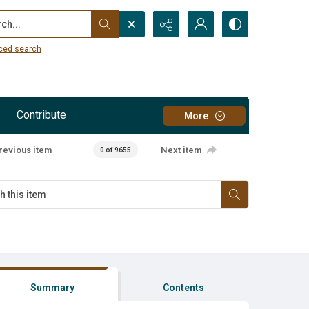
...
ced search
Contribute
More
revious item
Next item
0 of 9655
Summary
Contents