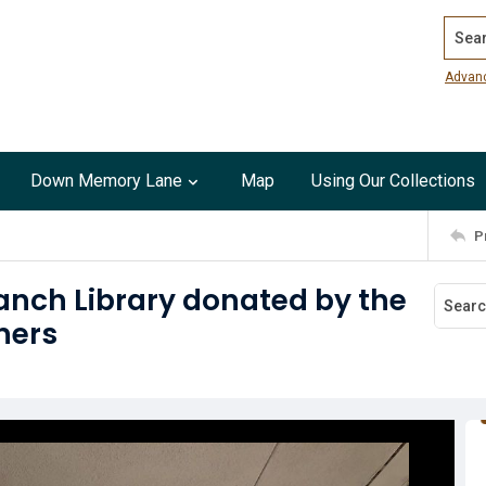
Search
Advan
Down Memory Lane
Map
Using Our Collections
P
ranch Library donated by the
ners