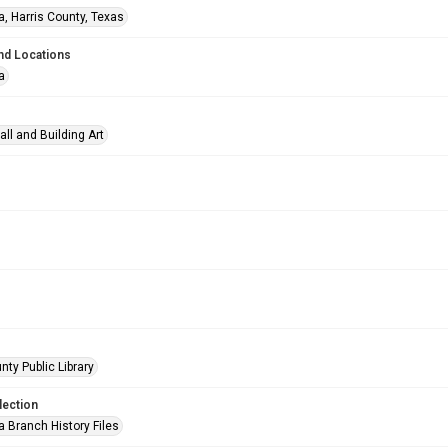
a, Harris County, Texas
nd Locations
a
all and Building Art
nty Public Library
lection
a Branch History Files