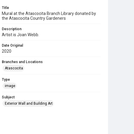
Title
Mural at the Atascocita Branch Library donated by
the Atascocita Country Gardeners
Description
Artist is Joan Webb.
Date Original
2020
Branches and Locations
Atascocita
Type
image
Subject
Exterior Wall and Building Art