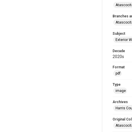
Atascocit
Branches a
Atascocit
Subject
Exterior W
Decade
2020s
Format
pdf
Type
image
Archives
Harris Cou
Original Col
Atascocit