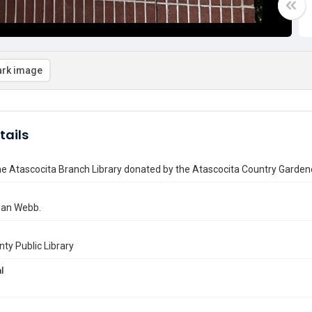
rk image
tails
he Atascocita Branch Library donated by the Atascocita Country Garden
Joan Webb.
nty Public Library
l