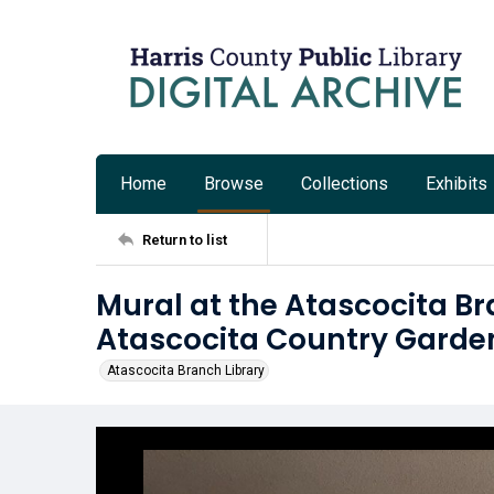
Home
Browse
Collections
Exhibits
Return to list
Mural at the Atascocita B
Atascocita Country Garde
Atascocita Branch Library