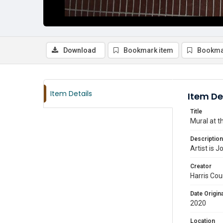
Download
Bookmark item
Bookma
Item Details
Item De
Title
Mural at t
Description
Artist is 
Creator
Harris Cou
Date Origina
2020
Location