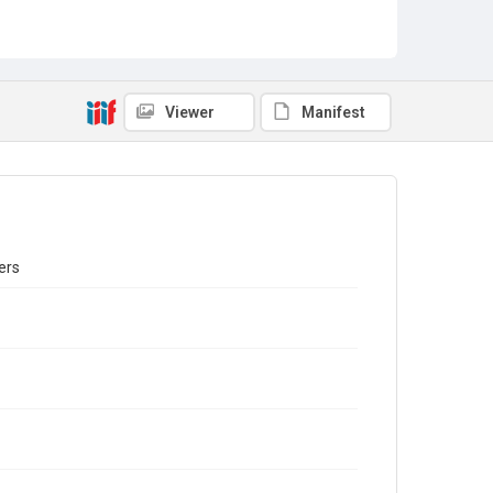
Viewer
Manifest
ers