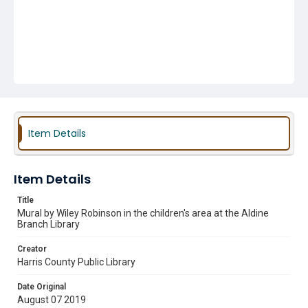
Item Details
Item Details
Title
Mural by Wiley Robinson in the children's area at the Aldine
Branch Library
Creator
Harris County Public Library
Date Original
August 07 2019