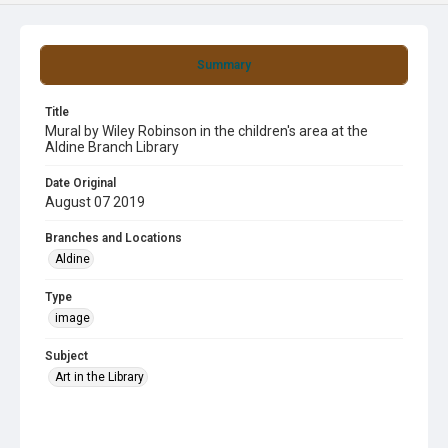
Summary
Title
Mural by Wiley Robinson in the children's area at the
Aldine Branch Library
Date Original
August 07 2019
Branches and Locations
Aldine
Type
image
Subject
Art in the Library