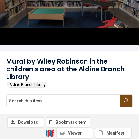
Mural by Wiley Robinson in the
children's area at the Aldine Branch
Library
Aldine Branch Library
Download
Bookmark item
Viewer
Manifest