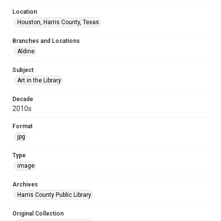
Location
Houston, Harris County, Texas
Branches and Locations
Aldine
Subject
Art in the Library
Decade
2010s
Format
jpg
Type
image
Archives
Harris County Public Library
Original Collection