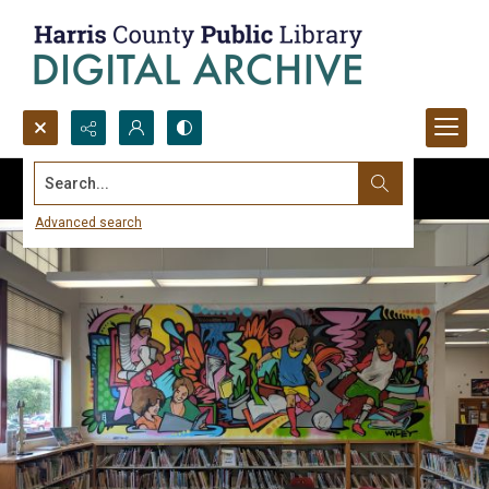
Search...
Advanced search