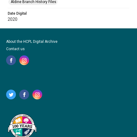
Aldine Branch History Files
Date Digital
2020
About the HCPL Digital Archive
Contact us