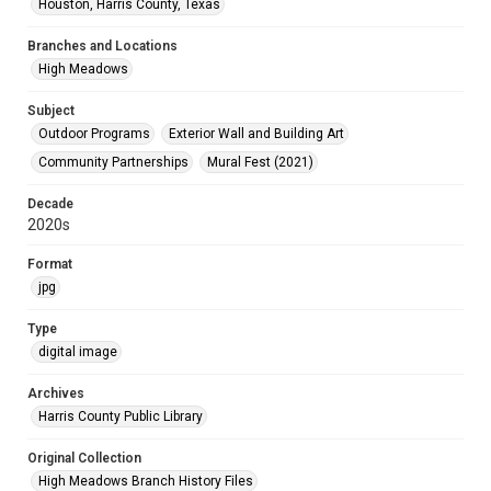
Houston, Harris County, Texas
Branches and Locations
High Meadows
Subject
Outdoor Programs
Exterior Wall and Building Art
Community Partnerships
Mural Fest (2021)
Decade
2020s
Format
jpg
Type
digital image
Archives
Harris County Public Library
Original Collection
High Meadows Branch History Files