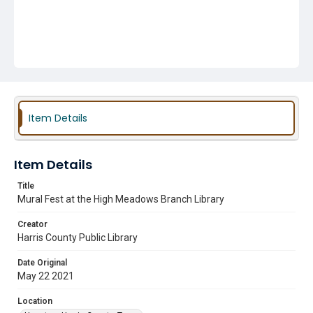
Item Details
Item Details
Title
Mural Fest at the High Meadows Branch Library
Creator
Harris County Public Library
Date Original
May 22 2021
Location