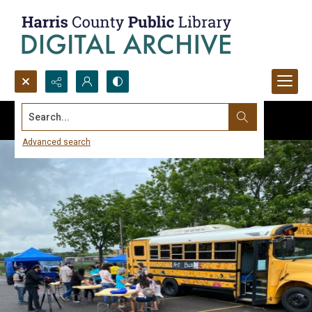
Search...
Advanced search