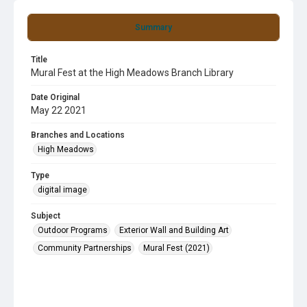
Summary
Title
Mural Fest at the High Meadows Branch Library
Date Original
May 22 2021
Branches and Locations
High Meadows
Type
digital image
Subject
Outdoor Programs
Exterior Wall and Building Art
Community Partnerships
Mural Fest (2021)