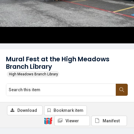
Mural Fest at the High Meadows
Branch Library
High Meadows Branch Library
Download
Bookmark item
Viewer
Manifest