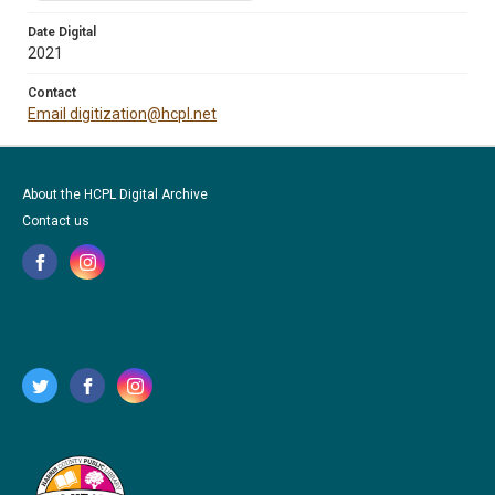
Date Digital
2021
Contact
Email digitization@hcpl.net
About the HCPL Digital Archive
Contact us