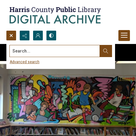
Search...
Advanced search