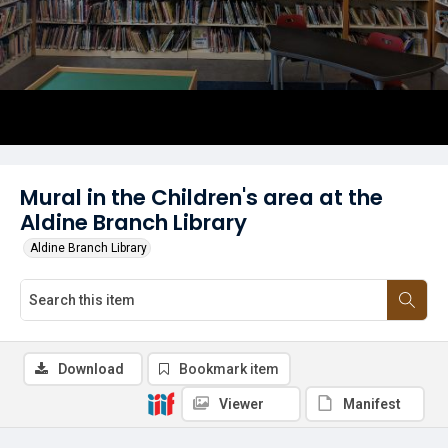
Mural in the Children's area at the
Aldine Branch Library
Aldine Branch Library
Download
Bookmark item
Viewer
Manifest