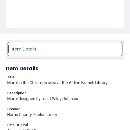
Item Details
Item Details
Title
Mural in the Children's area at the Aldine Branch Library
Description
Mural designed by artist Wiley Robinson.
Creator
Harris County Public Library
Date Original