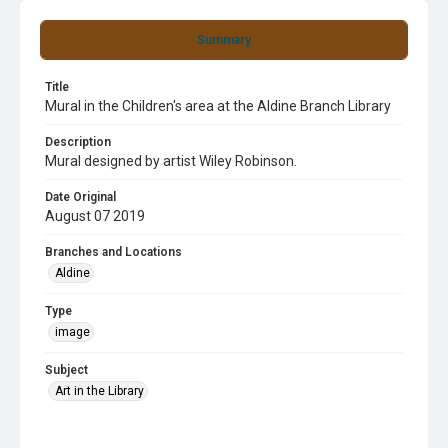
Summary
Title
Mural in the Children's area at the Aldine Branch Library
Description
Mural designed by artist Wiley Robinson.
Date Original
August 07 2019
Branches and Locations
Aldine
Type
image
Subject
Art in the Library