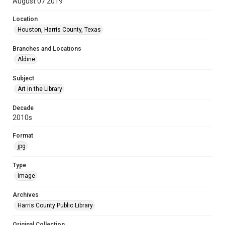
August 07 2019
Location
Houston, Harris County, Texas
Branches and Locations
Aldine
Subject
Art in the Library
Decade
2010s
Format
jpg
Type
image
Archives
Harris County Public Library
Original Collection