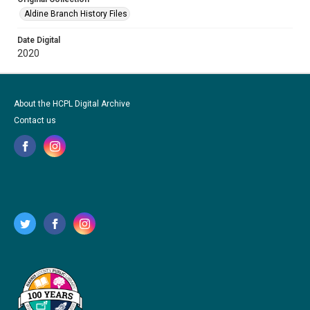
Aldine Branch History Files
Date Digital
2020
About the HCPL Digital Archive
Contact us