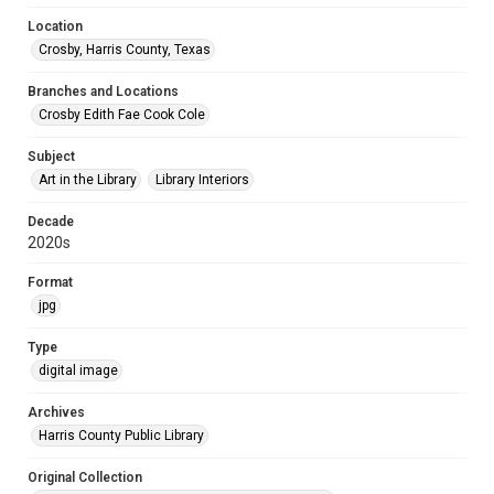
Location
Crosby, Harris County, Texas
Branches and Locations
Crosby Edith Fae Cook Cole
Subject
Art in the Library
Library Interiors
Decade
2020s
Format
jpg
Type
digital image
Archives
Harris County Public Library
Original Collection