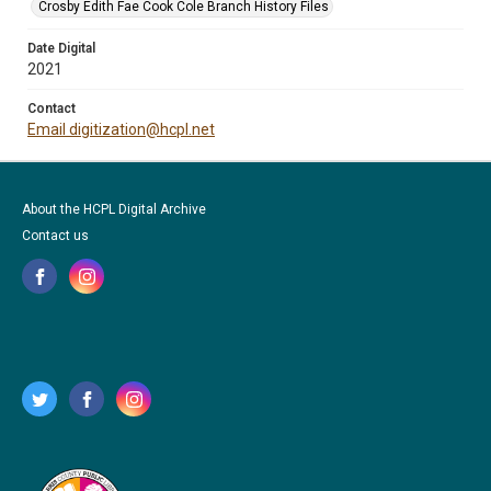
Crosby Edith Fae Cook Cole Branch History Files
Date Digital
2021
Contact
Email digitization@hcpl.net
About the HCPL Digital Archive
Contact us