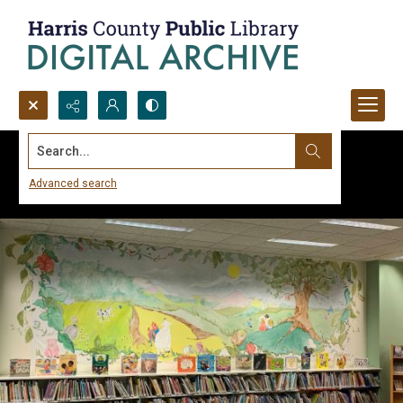
Search...
Advanced search