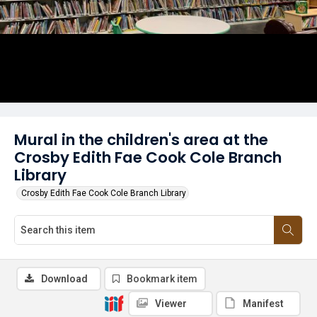
Mural in the children's area at the
Crosby Edith Fae Cook Cole Branch
Library
Crosby Edith Fae Cook Cole Branch Library
Download
Bookmark item
Viewer
Manifest