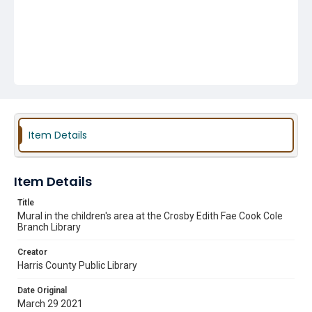
Item Details
Item Details
Title
Mural in the children's area at the Crosby Edith Fae Cook Cole
Branch Library
Creator
Harris County Public Library
Date Original
March 29 2021