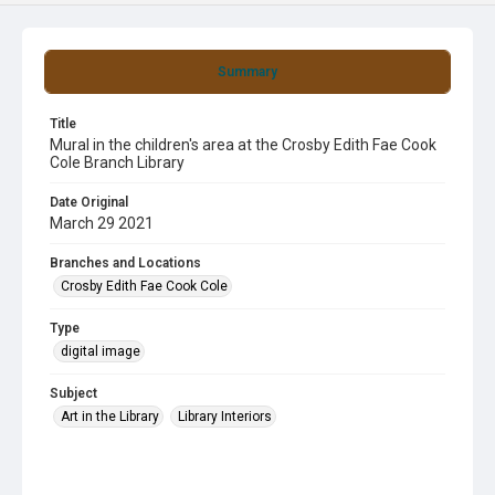
Summary
Title
Mural in the children's area at the Crosby Edith Fae Cook
Cole Branch Library
Date Original
March 29 2021
Branches and Locations
Crosby Edith Fae Cook Cole
Type
digital image
Subject
Art in the Library
Library Interiors