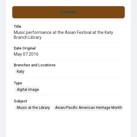
Summary
Title
Music performance at the Asian Festival at the Katy
Branch Library
Date Original
May 07 2016
Branches and Locations
Katy
Type
digital image
Subject
Music at the Library
Asian/Pacific American Heritage Month