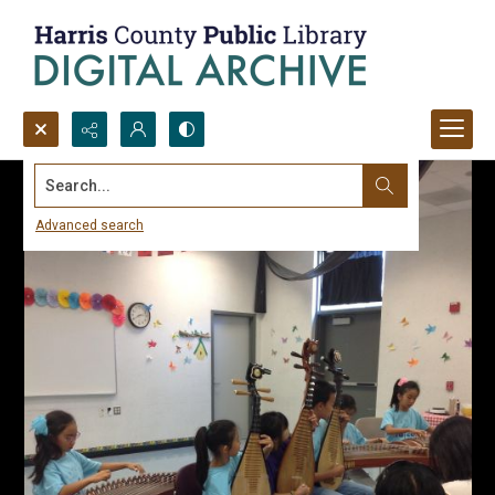
Search...
Advanced search