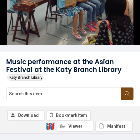
Music performance at the Asian
Festival at the Katy Branch Library
Katy Branch Library
Download
Bookmark item
Viewer
Manifest