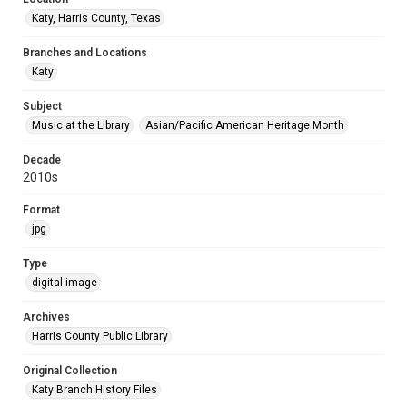
Katy, Harris County, Texas
Branches and Locations
Katy
Subject
Music at the Library
Asian/Pacific American Heritage Month
Decade
2010s
Format
jpg
Type
digital image
Archives
Harris County Public Library
Original Collection
Katy Branch History Files