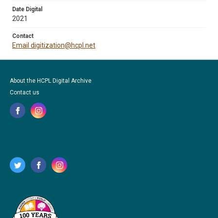
Date Digital
2021
Contact
Email digitization@hcpl.net
About the HCPL Digital Archive
Contact us