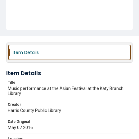
Item Details
Item Details
Title
Music performance at the Asian Festival at the Katy Branch
Library
Creator
Harris County Public Library
Date Original
May 07 2016
Location