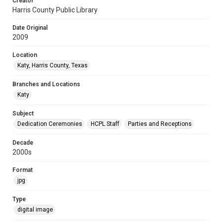
Creator
Harris County Public Library
Date Original
2009
Location
Katy, Harris County, Texas
Branches and Locations
Katy
Subject
Dedication Ceremonies
HCPL Staff
Parties and Receptions
Decade
2000s
Format
jpg
Type
digital image