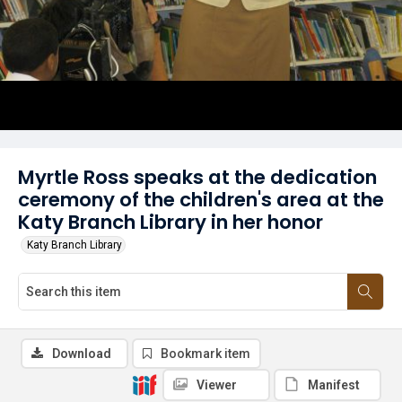
Myrtle Ross speaks at the dedication
ceremony of the children's area at the
Katy Branch Library in her honor
Katy Branch Library
Download
Bookmark item
Viewer
Manifest