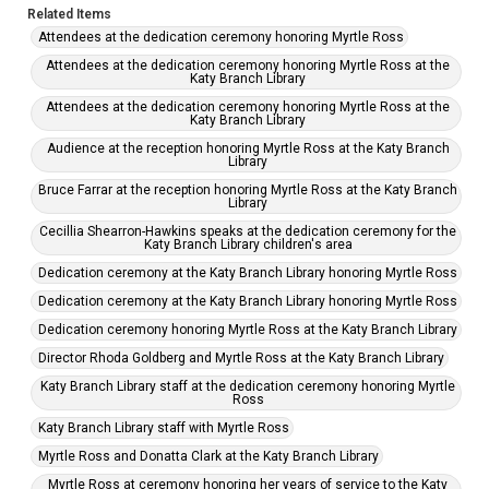
Related Items
Attendees at the dedication ceremony honoring Myrtle Ross
Attendees at the dedication ceremony honoring Myrtle Ross at the
Katy Branch Library
Attendees at the dedication ceremony honoring Myrtle Ross at the
Katy Branch Library
Audience at the reception honoring Myrtle Ross at the Katy Branch
Library
Bruce Farrar at the reception honoring Myrtle Ross at the Katy Branch
Library
Cecillia Shearron-Hawkins speaks at the dedication ceremony for the
Katy Branch Library children's area
Dedication ceremony at the Katy Branch Library honoring Myrtle Ross
Dedication ceremony at the Katy Branch Library honoring Myrtle Ross
Dedication ceremony honoring Myrtle Ross at the Katy Branch Library
Director Rhoda Goldberg and Myrtle Ross at the Katy Branch Library
Katy Branch Library staff at the dedication ceremony honoring Myrtle
Ross
Katy Branch Library staff with Myrtle Ross
Myrtle Ross and Donatta Clark at the Katy Branch Library
Myrtle Ross at ceremony honoring her years of service to the Katy