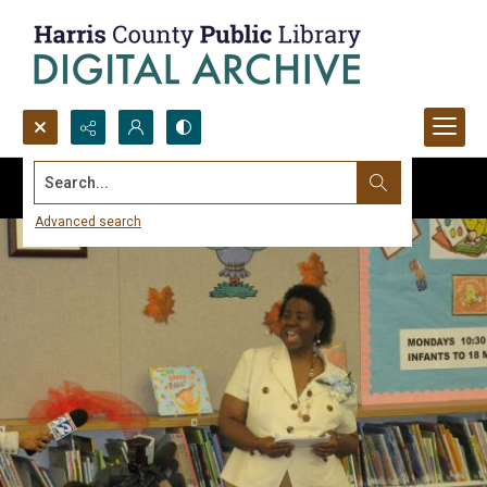
Search...
Advanced search