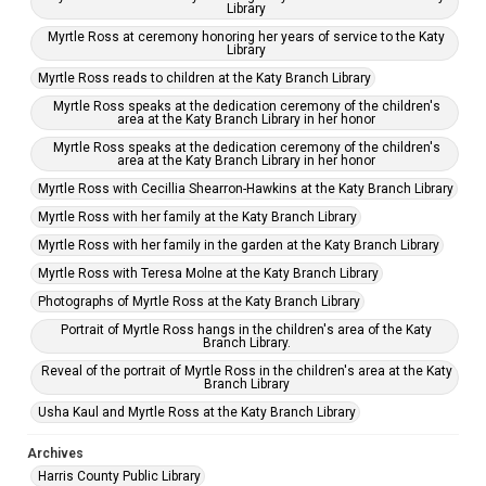
Library
Myrtle Ross at ceremony honoring her years of service to the Katy
Library
Myrtle Ross reads to children at the Katy Branch Library
Myrtle Ross speaks at the dedication ceremony of the children's
area at the Katy Branch Library in her honor
Myrtle Ross speaks at the dedication ceremony of the children's
area at the Katy Branch Library in her honor
Myrtle Ross with Cecillia Shearron-Hawkins at the Katy Branch Library
Myrtle Ross with her family at the Katy Branch Library
Myrtle Ross with her family in the garden at the Katy Branch Library
Myrtle Ross with Teresa Molne at the Katy Branch Library
Photographs of Myrtle Ross at the Katy Branch Library
Portrait of Myrtle Ross hangs in the children's area of the Katy
Branch Library.
Reveal of the portrait of Myrtle Ross in the children's area at the Katy
Branch Library
Usha Kaul and Myrtle Ross at the Katy Branch Library
Archives
Harris County Public Library