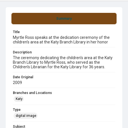
Summary
Title
Myrtle Ross speaks at the dedication ceremony of the
children's area at the Katy Branch Library in her honor
Description
The ceremony dedicating the children's area at the Katy
Branch Library to Myrtle Ross, who served as the
Children's Librarian for the Katy Library for 36 years.
Date Original
2009
Branches and Locations
Katy
Type
digital image
Subject