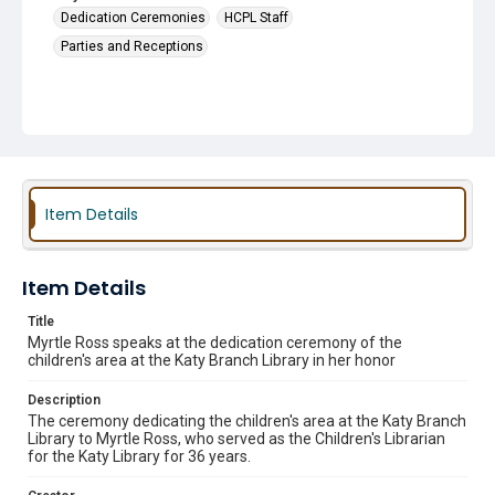
Dedication Ceremonies
HCPL Staff
Parties and Receptions
Item Details
Item Details
Title
Myrtle Ross speaks at the dedication ceremony of the
children's area at the Katy Branch Library in her honor
Description
The ceremony dedicating the children's area at the Katy Branch
Library to Myrtle Ross, who served as the Children's Librarian
for the Katy Library for 36 years.