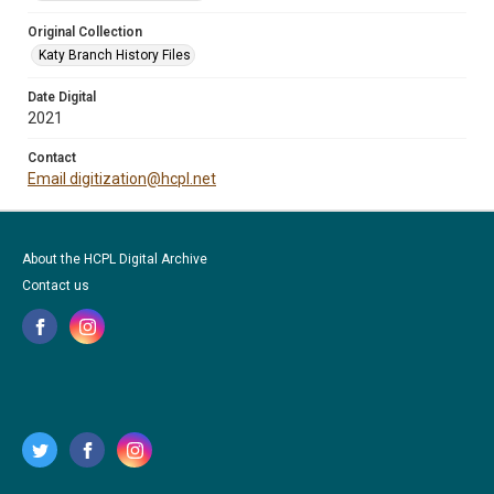
Original Collection
Katy Branch History Files
Date Digital
2021
Contact
Email digitization@hcpl.net
About the HCPL Digital Archive
Contact us