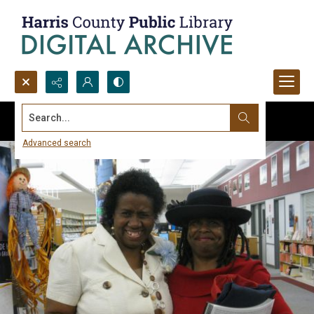
Search...
Advanced search