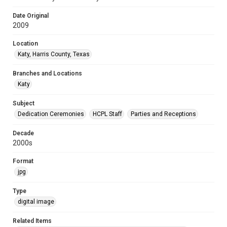
Date Original
2009
Location
Katy, Harris County, Texas
Branches and Locations
Katy
Subject
Dedication Ceremonies
HCPL Staff
Parties and Receptions
Decade
2000s
Format
jpg
Type
digital image
Related Items