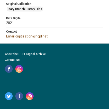
Original Collection
Katy Branch History Files
Date Digital
2021
Contact
Email digitization@hcpl.net
About the HCPL Digital Archive
Contact us