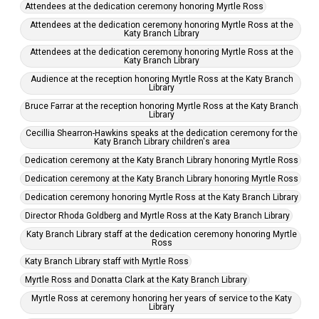
Attendees at the dedication ceremony honoring Myrtle Ross
Attendees at the dedication ceremony honoring Myrtle Ross at the
Katy Branch Library
Attendees at the dedication ceremony honoring Myrtle Ross at the
Katy Branch Library
Audience at the reception honoring Myrtle Ross at the Katy Branch
Library
Bruce Farrar at the reception honoring Myrtle Ross at the Katy Branch
Library
Cecillia Shearron-Hawkins speaks at the dedication ceremony for the
Katy Branch Library children's area
Dedication ceremony at the Katy Branch Library honoring Myrtle Ross
Dedication ceremony at the Katy Branch Library honoring Myrtle Ross
Dedication ceremony honoring Myrtle Ross at the Katy Branch Library
Director Rhoda Goldberg and Myrtle Ross at the Katy Branch Library
Katy Branch Library staff at the dedication ceremony honoring Myrtle
Ross
Katy Branch Library staff with Myrtle Ross
Myrtle Ross and Donatta Clark at the Katy Branch Library
Myrtle Ross at ceremony honoring her years of service to the Katy
Library