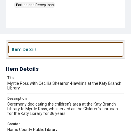
Parties and Receptions
Item Details
Item Details
Title
Myrtle Ross with Cecillia Shearron-Hawkins at the Katy Branch
Library
Description
Ceremony dedicating the children's area at the Katy Branch
Library to Myrtle Ross, who served as the Children's Librarian
for the Katy Library for 36 years.
Creator
Harris County Public Library