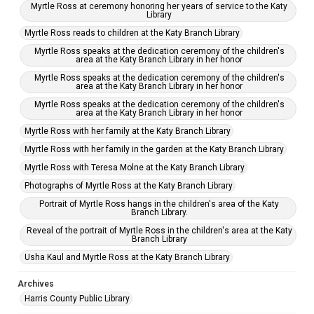
Myrtle Ross at ceremony honoring her years of service to the Katy
Library
Myrtle Ross reads to children at the Katy Branch Library
Myrtle Ross speaks at the dedication ceremony of the children's
area at the Katy Branch Library in her honor
Myrtle Ross speaks at the dedication ceremony of the children's
area at the Katy Branch Library in her honor
Myrtle Ross speaks at the dedication ceremony of the children's
area at the Katy Branch Library in her honor
Myrtle Ross with her family at the Katy Branch Library
Myrtle Ross with her family in the garden at the Katy Branch Library
Myrtle Ross with Teresa Molne at the Katy Branch Library
Photographs of Myrtle Ross at the Katy Branch Library
Portrait of Myrtle Ross hangs in the children's area of the Katy
Branch Library.
Reveal of the portrait of Myrtle Ross in the children's area at the Katy
Branch Library
Usha Kaul and Myrtle Ross at the Katy Branch Library
Archives
Harris County Public Library