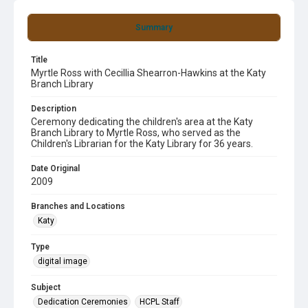
Summary
Title
Myrtle Ross with Cecillia Shearron-Hawkins at the Katy
Branch Library
Description
Ceremony dedicating the children's area at the Katy
Branch Library to Myrtle Ross, who served as the
Children's Librarian for the Katy Library for 36 years.
Date Original
2009
Branches and Locations
Katy
Type
digital image
Subject
Dedication Ceremonies
HCPL Staff