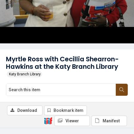
Myrtle Ross with Cecillia Shearron-
Hawkins at the Katy Branch Library
Katy Branch Library
Download
Bookmark item
Viewer
Manifest