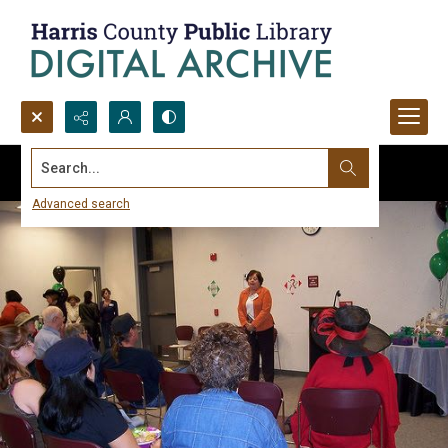
Search...
Advanced search