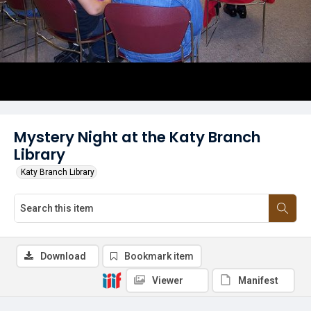
Mystery Night at the Katy Branch
Library
Katy Branch Library
Download
Bookmark item
Viewer
Manifest