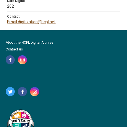
Date Digital
2021
Contact
Email digitization@hcpl.net
About the HCPL Digital Archive
Contact us