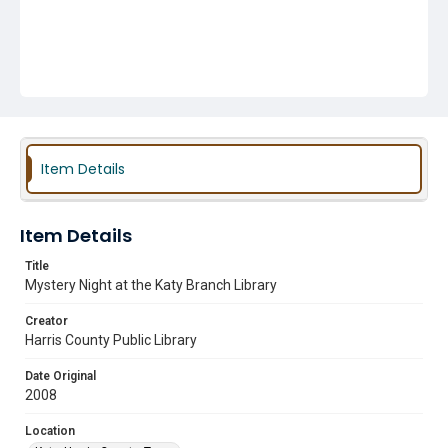
Item Details
Item Details
Title
Mystery Night at the Katy Branch Library
Creator
Harris County Public Library
Date Original
2008
Location