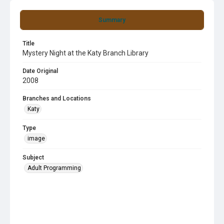
Summary
Title
Mystery Night at the Katy Branch Library
Date Original
2008
Branches and Locations
Katy
Type
image
Subject
Adult Programming