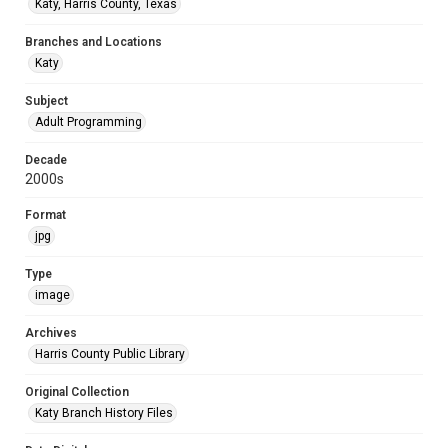
Katy, Harris County, Texas
Branches and Locations
Katy
Subject
Adult Programming
Decade
2000s
Format
jpg
Type
image
Archives
Harris County Public Library
Original Collection
Katy Branch History Files