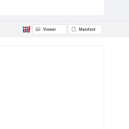
Viewer
Manifest