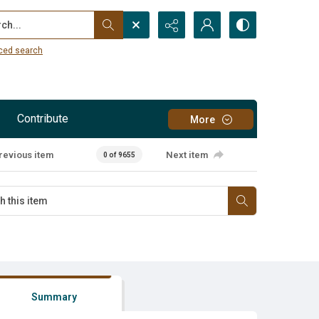
...
ced search
Contribute
More
revious item
Next item
0 of 9655
Summary