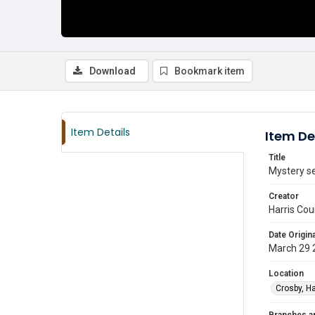
Download
Bookmark item
Item Details
Item De
Title
Mystery se
Creator
Harris Cou
Date Origina
March 29 
Location
Crosby, Ha