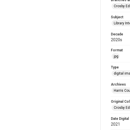
Branches a
Crosby Ed
Subject
Library Int
Decade
2020s
Format
jpg
Type
digital im
Archives
Harris Cou
Original Col
Crosby Ed
Date Digital
2021