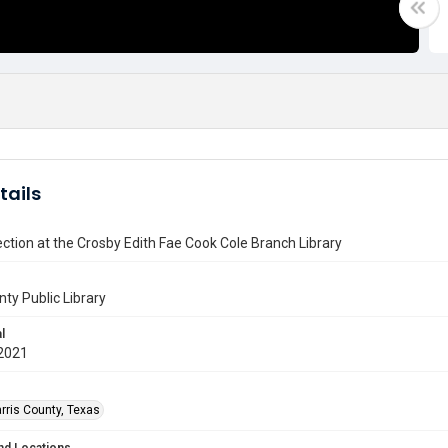
tails
ction at the Crosby Edith Fae Cook Cole Branch Library
nty Public Library
l
2021
rris County, Texas