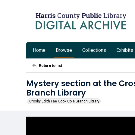
Home
Browse
Collections
Exhibits
Return to list
Mystery section at the Cro
Branch Library
Crosby Edith Fae Cook Cole Branch Library