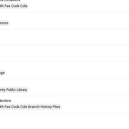
nd Locations
ith Fae Cook Cole
eriors
age
nty Public Library
lection
ith Fae Cook Cole Branch History Files