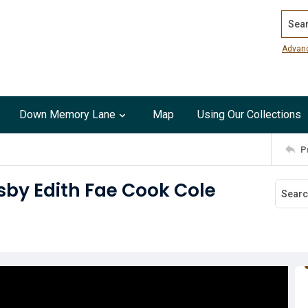
Search
Advan
Down Memory Lane
Map
Using Our Collections
P
sby Edith Fae Cook Cole