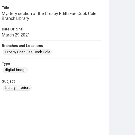
Title
Mystery section at the Crosby Edith Fae Cook Cole
Branch Library
Date Original
March 29 2021
Branches and Locations
Crosby Edith Fae Cook Cole
Type
digital image
Subject
Library Interiors