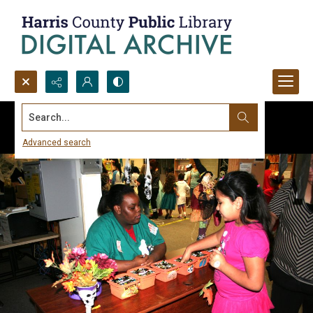
Search...
Advanced search