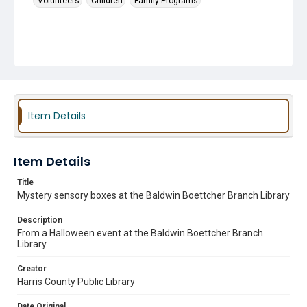
Volunteers
Children
Family Programs
Item Details
Item Details
Title
Mystery sensory boxes at the Baldwin Boettcher Branch Library
Description
From a Halloween event at the Baldwin Boettcher Branch
Library.
Creator
Harris County Public Library
Date Original