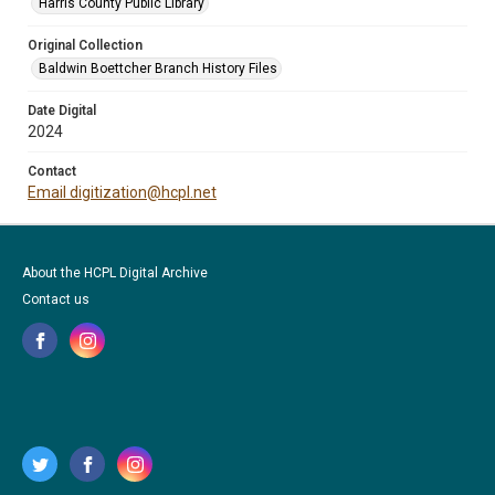
Harris County Public Library
Original Collection
Baldwin Boettcher Branch History Files
Date Digital
2024
Contact
Email digitization@hcpl.net
About the HCPL Digital Archive
Contact us