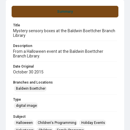
Summary
Title
Mystery sensory boxes at the Baldwin Boettcher Branch
Library
Description
From a Halloween event at the Baldwin Boettcher
Branch Library.
Date Original
October 30 2015
Branches and Locations
Baldwin Boettcher
Type
digital image
Subject
Halloween
Children's Programming
Holiday Events