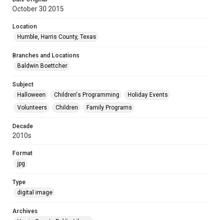
October 30 2015
Location
Humble, Harris County, Texas
Branches and Locations
Baldwin Boettcher
Subject
Halloween
Children's Programming
Holiday Events
Volunteers
Children
Family Programs
Decade
2010s
Format
jpg
Type
digital image
Archives