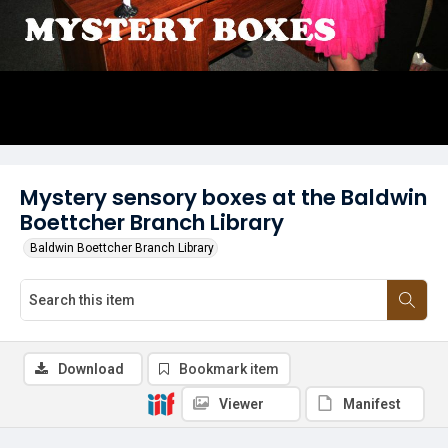
Mystery sensory boxes at the Baldwin
Boettcher Branch Library
Baldwin Boettcher Branch Library
Download
Bookmark item
Viewer
Manifest