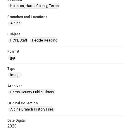
Houston, Harris County, Texas
Branches and Locations
Aldine
Subject
HCPL Staff
People Reading
Format
jpg
Type
image
Archives
Harris County Public Library
Original Collection
Aldine Branch History Files
Date Digital
2020