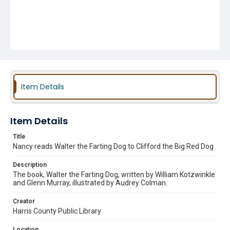
Item Details
Item Details
Title
Nancy reads Walter the Farting Dog to Clifford the Big Red Dog
Description
The book, Walter the Farting Dog, written by William Kotzwinkle
and Glenn Murray, illustrated by Audrey Colman.
Creator
Harris County Public Library
Location