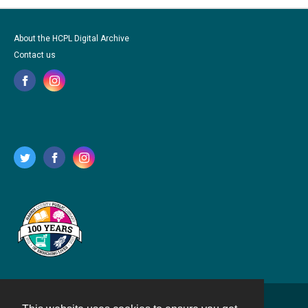
About the HCPL Digital Archive
Contact us