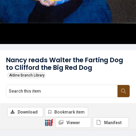
Nancy reads Walter the Farting Dog
to Clifford the Big Red Dog
Aldine Branch Library
Download
Bookmark item
Viewer
Manifest