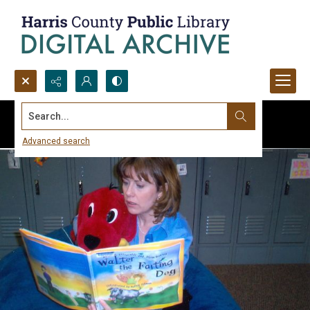
Search...
Advanced search