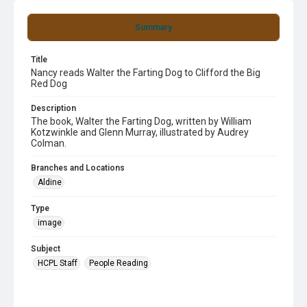
Summary
Title
Nancy reads Walter the Farting Dog to Clifford the Big
Red Dog
Description
The book, Walter the Farting Dog, written by William
Kotzwinkle and Glenn Murray, illustrated by Audrey
Colman.
Branches and Locations
Aldine
Type
image
Subject
HCPL Staff
People Reading