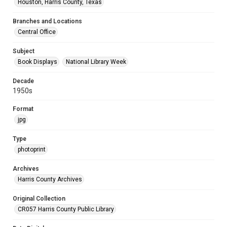
Houston, Harris County, Texas
Branches and Locations
Central Office
Subject
Book Displays
National Library Week
Decade
1950s
Format
jpg
Type
photoprint
Archives
Harris County Archives
Original Collection
CR057 Harris County Public Library