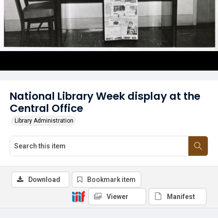
National Library Week display at the
Central Office
Library Administration
Download
Bookmark item
Viewer
Manifest