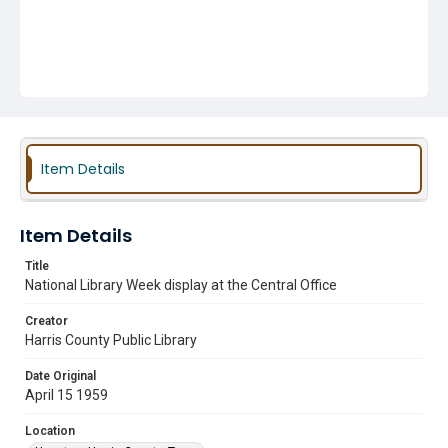
Item Details
Item Details
Title
National Library Week display at the Central Office
Creator
Harris County Public Library
Date Original
April 15 1959
Location