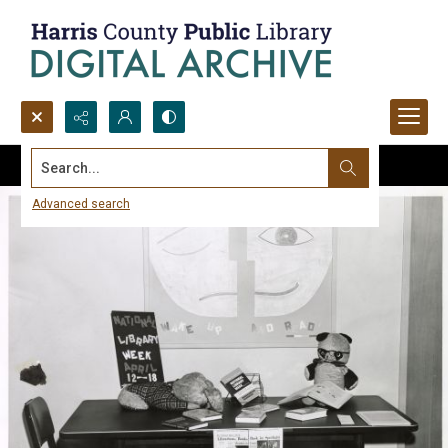
Search...
Advanced search