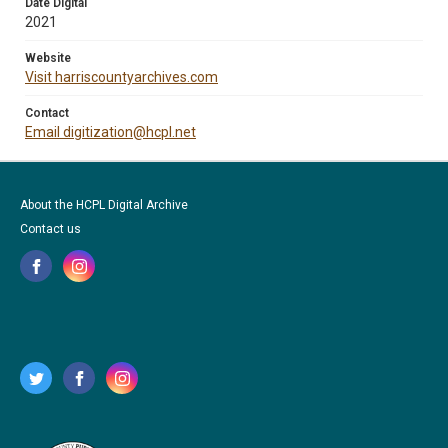
Date Digital
2021
Website
Visit harriscountyarchives.com
Contact
Email digitization@hcpl.net
About the HCPL Digital Archive
Contact us