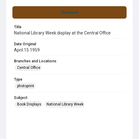
Summary
Title
National Library Week display at the Central Office
Date Original
April 15 1959
Branches and Locations
Central Office
Type
photoprint
Subject
Book Displays
National Library Week