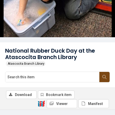
National Rubber Duck Day at the
Atascocita Branch Library
Atascocita Branch Library
Download
Bookmark item
Viewer
Manifest