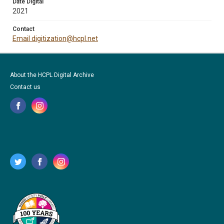
Date Digital
2021
Contact
Email digitization@hcpl.net
About the HCPL Digital Archive
Contact us