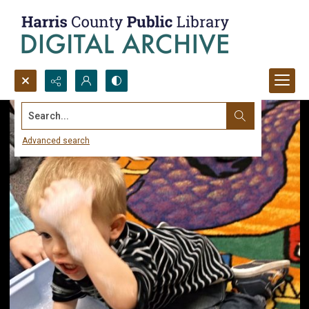
Search...
Advanced search