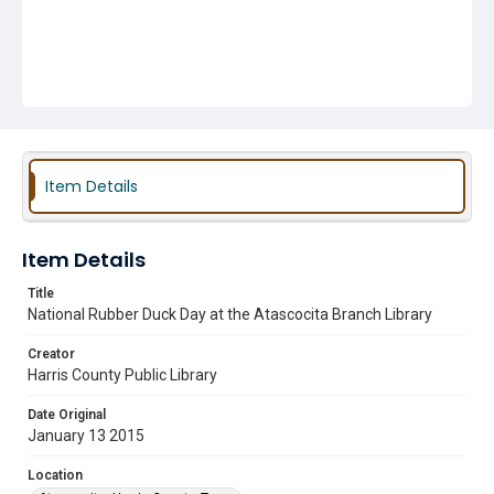
Item Details
Item Details
Title
National Rubber Duck Day at the Atascocita Branch Library
Creator
Harris County Public Library
Date Original
January 13 2015
Location