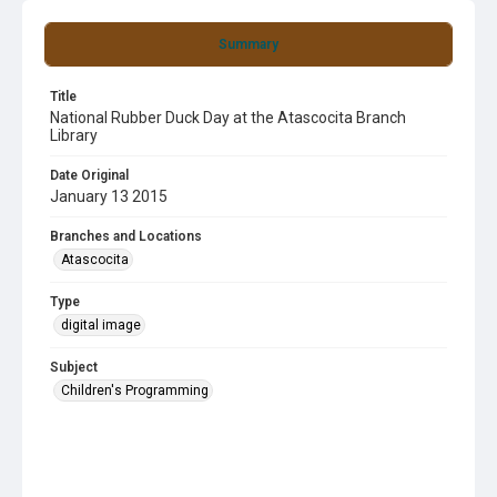
Summary
Title
National Rubber Duck Day at the Atascocita Branch
Library
Date Original
January 13 2015
Branches and Locations
Atascocita
Type
digital image
Subject
Children's Programming