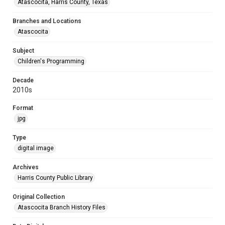
Atascocita, Harris County, Texas
Branches and Locations
Atascocita
Subject
Children's Programming
Decade
2010s
Format
jpg
Type
digital image
Archives
Harris County Public Library
Original Collection
Atascocita Branch History Files