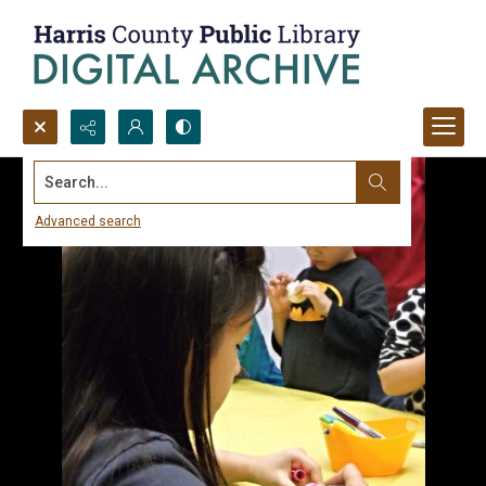
Search...
Advanced search