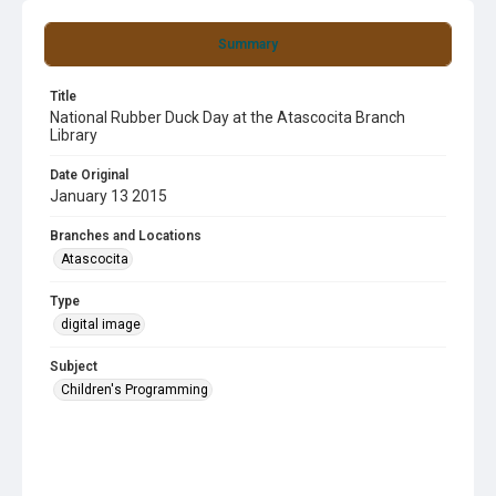
Summary
Title
National Rubber Duck Day at the Atascocita Branch
Library
Date Original
January 13 2015
Branches and Locations
Atascocita
Type
digital image
Subject
Children's Programming