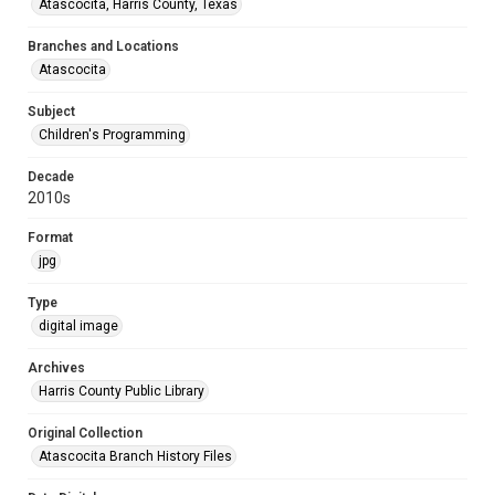
Atascocita, Harris County, Texas
Branches and Locations
Atascocita
Subject
Children's Programming
Decade
2010s
Format
jpg
Type
digital image
Archives
Harris County Public Library
Original Collection
Atascocita Branch History Files