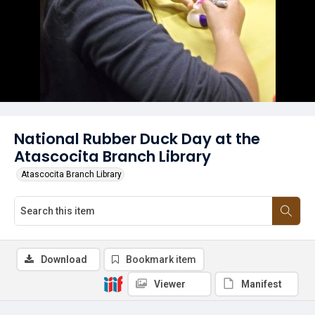
National Rubber Duck Day at the
Atascocita Branch Library
Atascocita Branch Library
Download
Bookmark item
Viewer
Manifest