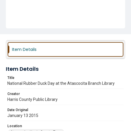
Item Details
Item Details
Title
National Rubber Duck Day at the Atascocita Branch Library
Creator
Harris County Public Library
Date Original
January 13 2015
Location