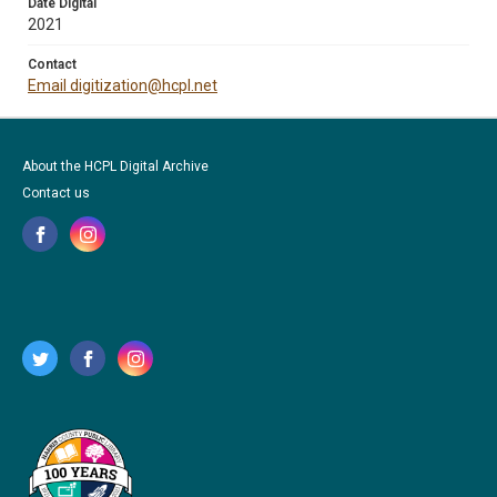
Date Digital
2021
Contact
Email digitization@hcpl.net
About the HCPL Digital Archive
Contact us