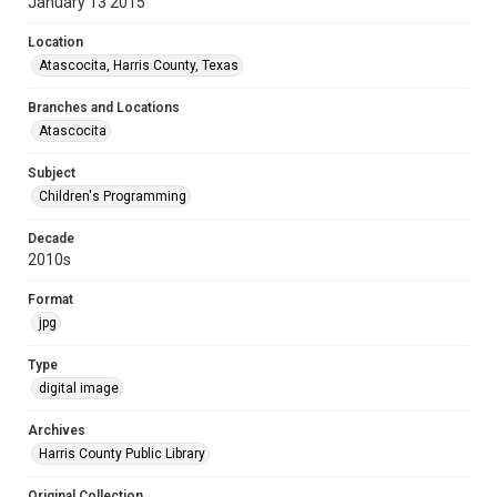
January 13 2015
Location
Atascocita, Harris County, Texas
Branches and Locations
Atascocita
Subject
Children's Programming
Decade
2010s
Format
jpg
Type
digital image
Archives
Harris County Public Library
Original Collection