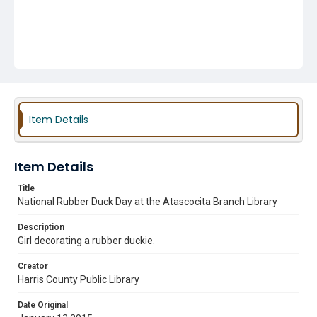
Item Details
Item Details
Title
National Rubber Duck Day at the Atascocita Branch Library
Description
Girl decorating a rubber duckie.
Creator
Harris County Public Library
Date Original