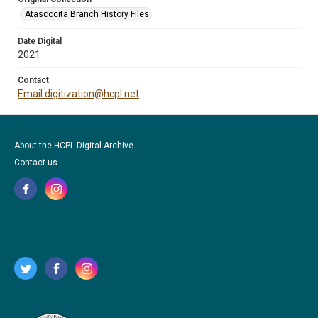
Atascocita Branch History Files
Date Digital
2021
Contact
Email digitization@hcpl.net
About the HCPL Digital Archive
Contact us