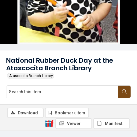
National Rubber Duck Day at the
Atascocita Branch Library
Atascocita Branch Library
Download
Bookmark item
Viewer
Manifest