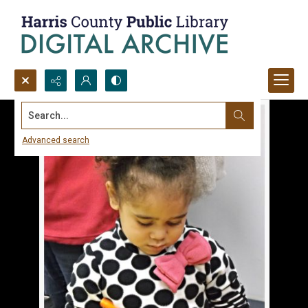
Search...
Advanced search