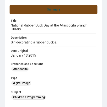
Summary
Title
National Rubber Duck Day at the Atascocita Branch
Library
Description
Girl decorating a rubber duckie.
Date Original
January 13 2015
Branches and Locations
Atascocita
Type
digital image
Subject
Children's Programming