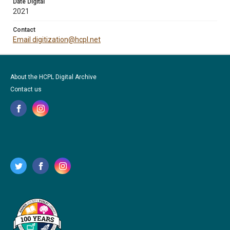
Date Digital
2021
Contact
Email digitization@hcpl.net
About the HCPL Digital Archive
Contact us