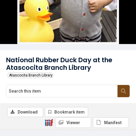
National Rubber Duck Day at the
Atascocita Branch Library
Atascocita Branch Library
Download
Bookmark item
Viewer
Manifest