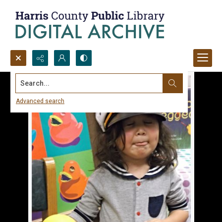
Search...
Advanced search