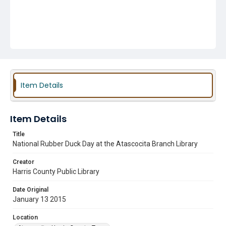
Item Details
Item Details
Title
National Rubber Duck Day at the Atascocita Branch Library
Creator
Harris County Public Library
Date Original
January 13 2015
Location