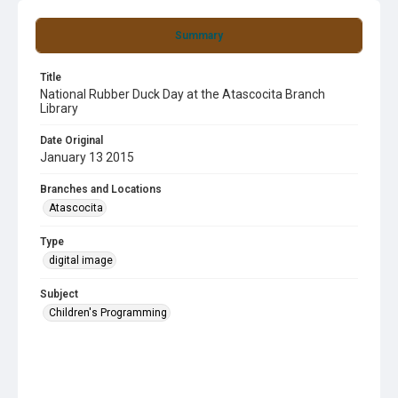
Summary
Title
National Rubber Duck Day at the Atascocita Branch
Library
Date Original
January 13 2015
Branches and Locations
Atascocita
Type
digital image
Subject
Children's Programming