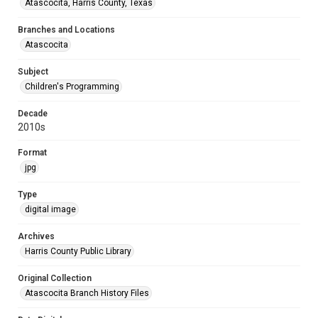
Atascocita, Harris County, Texas
Branches and Locations
Atascocita
Subject
Children's Programming
Decade
2010s
Format
jpg
Type
digital image
Archives
Harris County Public Library
Original Collection
Atascocita Branch History Files