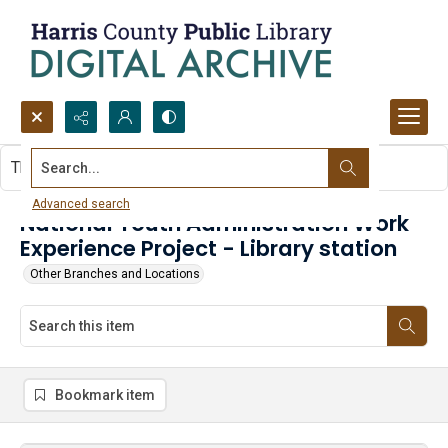
Search...
This item contains no images.
Advanced search
National Youth Administration Work
Experience Project - Library station
Other Branches and Locations
Bookmark item