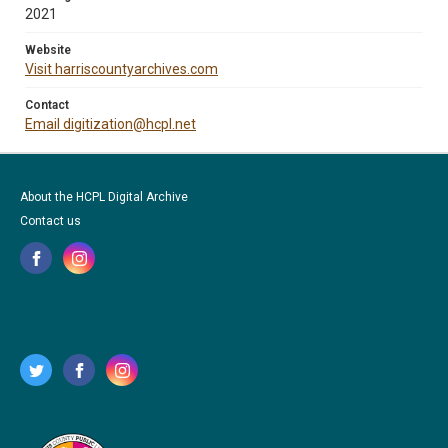
2021
Website
Visit harriscountyarchives.com
Contact
Email digitization@hcpl.net
About the HCPL Digital Archive
Contact us