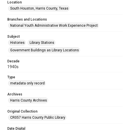
Location
South Houston, Harris County, Texas
Branches and Locations
National Youth Administrative Work Experience Project
Subject
Histories
Library Stations
Government Buildings as Library Locations
Decade
1940s
Type
metadata only record
Archives
Harris County Archives
Original Collection
CR057 Harris County Public Library
Date Digital