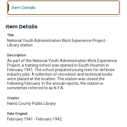
Item Details
Item Details
Title
National Youth Administration Work Experience Project -
Library station
Description
As part of the National Youth Administration Work Experience
Project, a training school was opened in South Houston in
February 1941. The school prepared young men for defense
industry jobs. A collection of recreation and technical books
were placed at the location. The station was closed the
following February. In the annual reports, the station is
sometimes referred to as N.Y.A.
Creator
Harris County Public Library
Date Original
February 1941 - February 1942