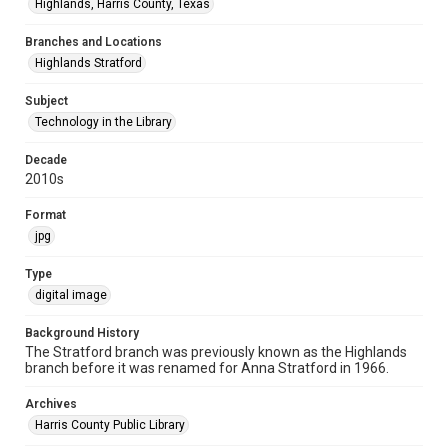
Highlands, Harris County, Texas
Branches and Locations
Highlands Stratford
Subject
Technology in the Library
Decade
2010s
Format
jpg
Type
digital image
Background History
The Stratford branch was previously known as the Highlands
branch before it was renamed for Anna Stratford in 1966.
Archives
Harris County Public Library