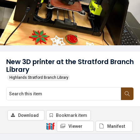
New 3D printer at the Stratford Branch
Library
Highlands Stratford Branch Library
Download
Bookmark item
Viewer
Manifest