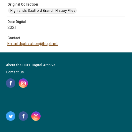
Original Collection
Highlands Stratford Branch History Files
Date Digital
2021
Contact
Email digitization@hcpl.net
About the HCPL Digital Archive
Contact us