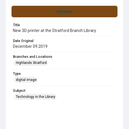
Summary
Title
New 3D printer at the Stratford Branch Library
Date Original
December 09 2019
Branches and Locations
Highlands Stratford
Type
digital image
Subject
Technology in the Library