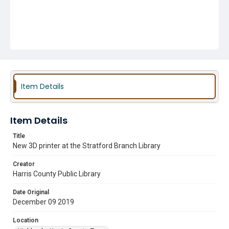
Item Details
Item Details
Title
New 3D printer at the Stratford Branch Library
Creator
Harris County Public Library
Date Original
December 09 2019
Location