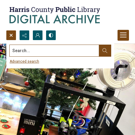
Search...
Advanced search