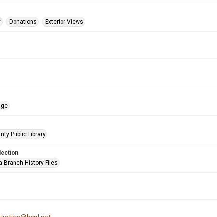
f
Donations
Exterior Views
age
nty Public Library
lection
a Branch History Files