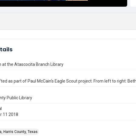
tails
at the Atascocita Branch Library
ted as part of Paul McCain's Eagle Scout project. From left to right: Be
nty Public Library
l
r 11 2018
a, Harris County, Texas