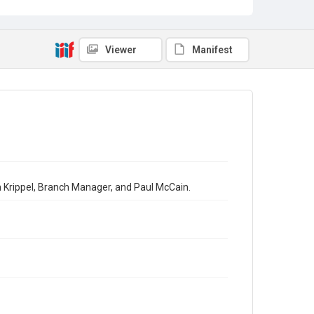
Viewer
Manifest
th Krippel, Branch Manager, and Paul McCain.