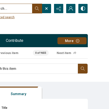
...
ced search
Contribute
More
revious item
Next item
0 of 9655
Summary
Title