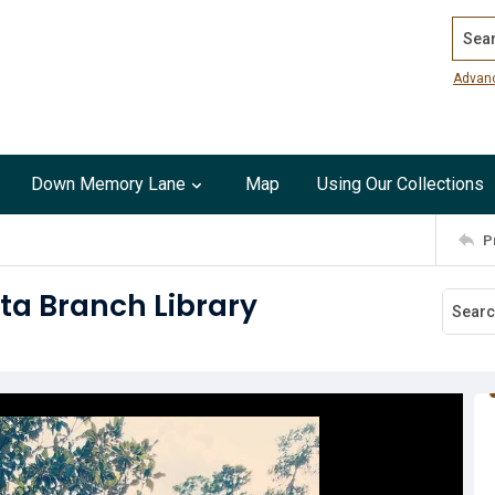
Search
Advan
Down Memory Lane
Map
Using Our Collections
P
ta Branch Library