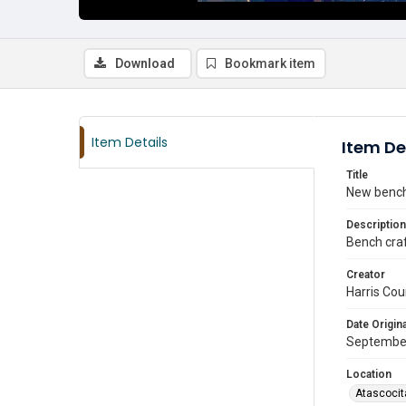
Download
Bookmark item
Item Details
Item De
Title
New bench 
Description
Bench craf
Creator
Harris Cou
Date Origina
Septembe
Location
Atascocit