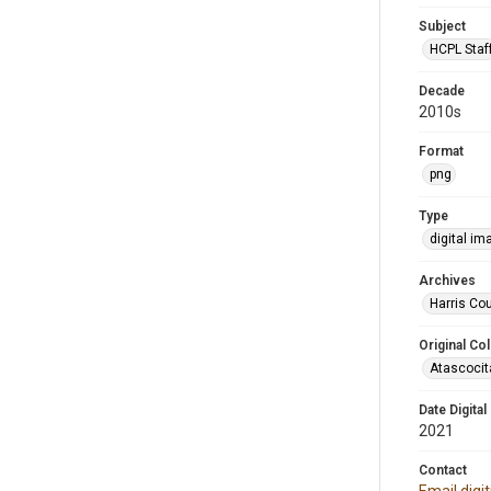
Subject
HCPL Staf
Decade
2010s
Format
png
Type
digital im
Archives
Harris Cou
Original Col
Atascocit
Date Digital
2021
Contact