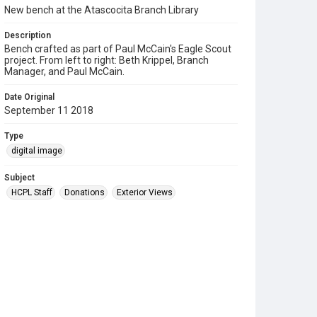
New bench at the Atascocita Branch Library
Description
Bench crafted as part of Paul McCain's Eagle Scout
project. From left to right: Beth Krippel, Branch
Manager, and Paul McCain.
Date Original
September 11 2018
Type
digital image
Subject
HCPL Staff
Donations
Exterior Views