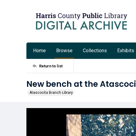
Home
Browse
Collections
Exhibits
Return to list
New bench at the Atascoci
Atascocita Branch Library