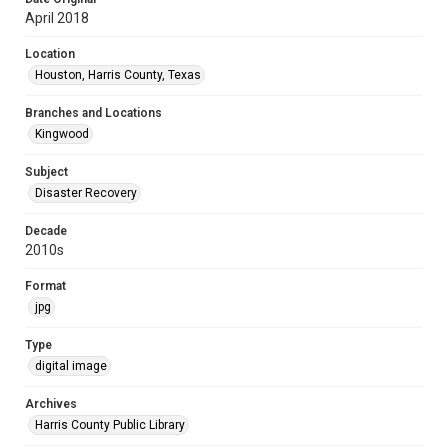
April 2018
Location
Houston, Harris County, Texas
Branches and Locations
Kingwood
Subject
Disaster Recovery
Decade
2010s
Format
jpg
Type
digital image
Archives
Harris County Public Library