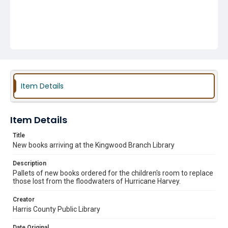
Item Details
Item Details
Title
New books arriving at the Kingwood Branch Library
Description
Pallets of new books ordered for the children's room to replace
those lost from the floodwaters of Hurricane Harvey.
Creator
Harris County Public Library
Date Original