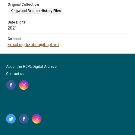
Original Collection
Kingwood Branch History Files
Date Digital
2021
Contact
Email digitization@hcpl.net
About the HCPL Digital Archive
Contact us