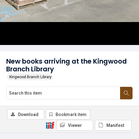
New books arriving at the Kingwood
Branch Library
Kingwood Branch Library
Download
Bookmark item
Viewer
Manifest