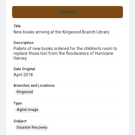
Summary
Title
New books arriving at the Kingwood Branch Library
Description
Pallets of new books ordered for the children's room to
replace those lost from the floodwaters of Hurricane
Harvey.
Date Original
April 2018
Branches and Locations
Kingwood
Type
digital image
Subject
Disaster Recovery