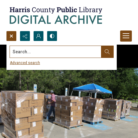
Search...
Advanced search