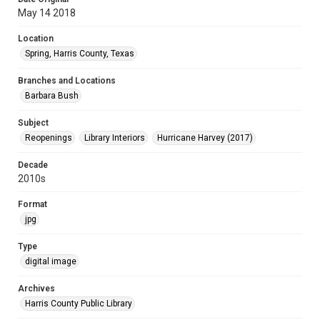
May 14 2018
Location
Spring, Harris County, Texas
Branches and Locations
Barbara Bush
Subject
Reopenings
Library Interiors
Hurricane Harvey (2017)
Decade
2010s
Format
jpg
Type
digital image
Archives
Harris County Public Library