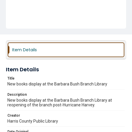
Item Details
Item Details
Title
New books display at the Barbara Bush Branch Library
Description
New books display at the Barbara Bush Branch Library at
reopening of the branch post-Hurricane Harvey.
Creator
Harris County Public Library
Date Original