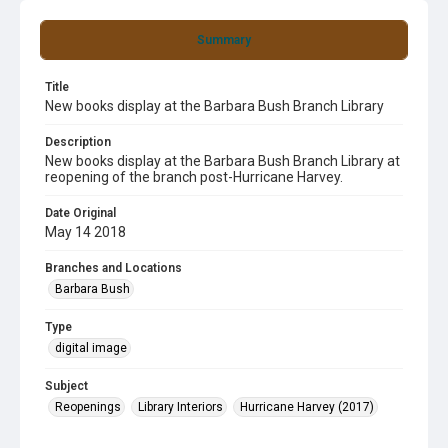
Summary
Title
New books display at the Barbara Bush Branch Library
Description
New books display at the Barbara Bush Branch Library at
reopening of the branch post-Hurricane Harvey.
Date Original
May 14 2018
Branches and Locations
Barbara Bush
Type
digital image
Subject
Reopenings
Library Interiors
Hurricane Harvey (2017)