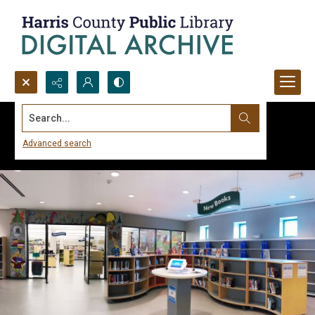
Search...
Advanced search