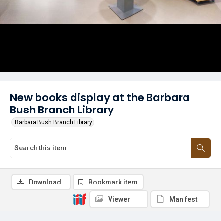
New books display at the Barbara
Bush Branch Library
Barbara Bush Branch Library
Download
Bookmark item
Viewer
Manifest