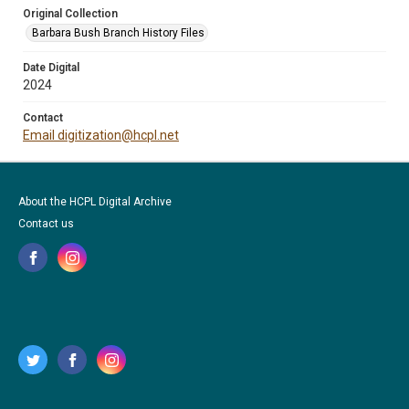
Original Collection
Barbara Bush Branch History Files
Date Digital
2024
Contact
Email digitization@hcpl.net
About the HCPL Digital Archive
Contact us