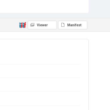
Viewer
Manifest