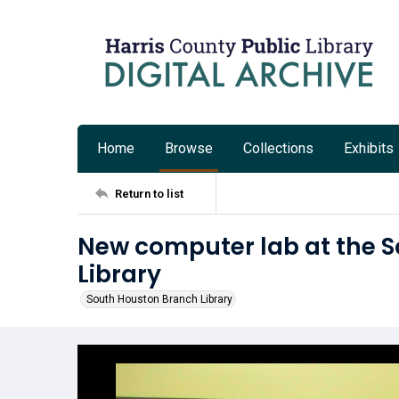
Home
Browse
Collections
Exhibits
Return to list
New computer lab at the 
Library
South Houston Branch Library