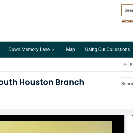
Search
Advan
Down Memory Lane
Map
Using Our Collections
P
South Houston Branch