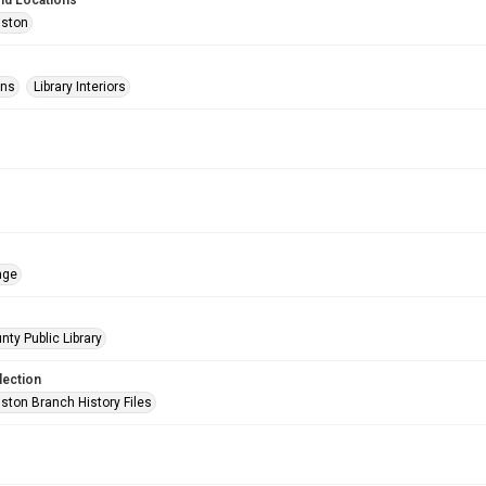
nd Locations
uston
ons
Library Interiors
age
nty Public Library
lection
ston Branch History Files