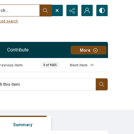
...
ced search
Contribute
More
revious item
Next item
0 of 9655
Summary