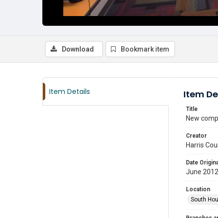
Download
Bookmark item
Item Details
Item De
Title
New compu
Creator
Harris Cou
Date Origina
June 201
Location
South Hou