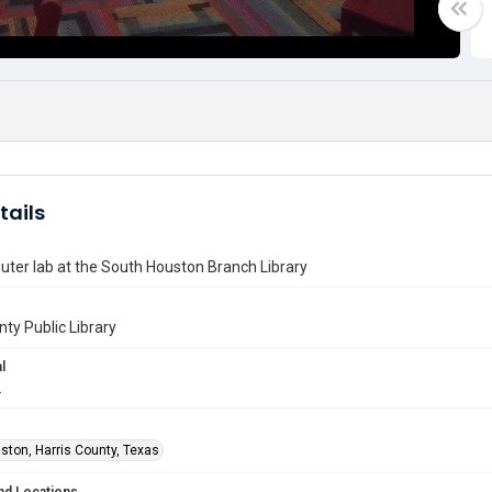
tails
ter lab at the South Houston Branch Library
nty Public Library
l
2
ston, Harris County, Texas