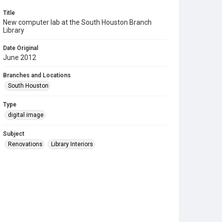
Title
New computer lab at the South Houston Branch
Library
Date Original
June 2012
Branches and Locations
South Houston
Type
digital image
Subject
Renovations
Library Interiors