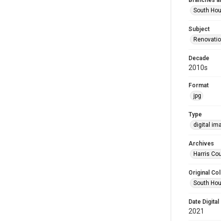
Branches a
South Ho
Subject
Renovati
Decade
2010s
Format
jpg
Type
digital im
Archives
Harris Cou
Original Col
South Hou
Date Digital
2021