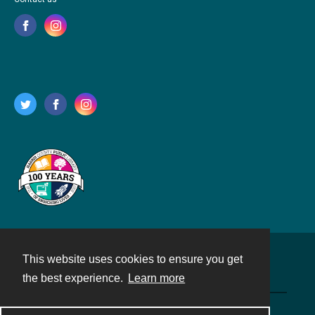
This website uses cookies to ensure you get
Contact
the best experience.
Learn more