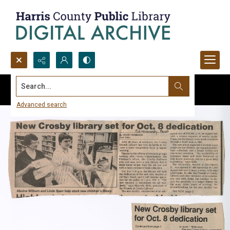
Search...
Advanced search