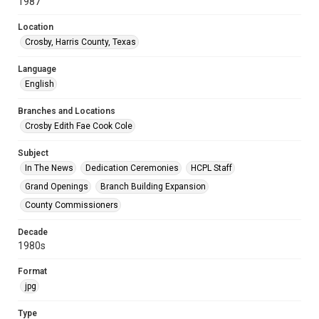
1987
Location
Crosby, Harris County, Texas
Language
English
Branches and Locations
Crosby Edith Fae Cook Cole
Subject
In The News
Dedication Ceremonies
HCPL Staff
Grand Openings
Branch Building Expansion
County Commissioners
Decade
1980s
Format
jpg
Type