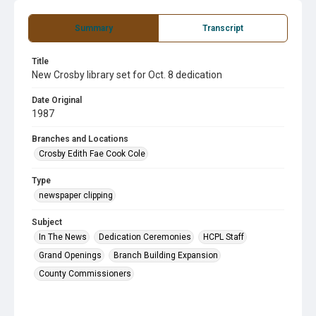
Summary
Transcript
Title
New Crosby library set for Oct. 8 dedication
Date Original
1987
Branches and Locations
Crosby Edith Fae Cook Cole
Type
newspaper clipping
Subject
In The News
Dedication Ceremonies
HCPL Staff
Grand Openings
Branch Building Expansion
County Commissioners