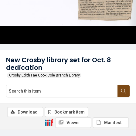
New Crosby library set for Oct. 8
dedication
Crosby Edith Fae Cook Cole Branch Library
Download
Bookmark item
Viewer
Manifest