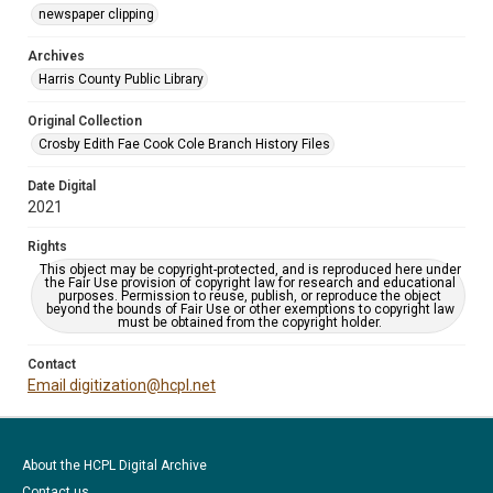
newspaper clipping
Archives
Harris County Public Library
Original Collection
Crosby Edith Fae Cook Cole Branch History Files
Date Digital
2021
Rights
This object may be copyright-protected, and is reproduced here under
the Fair Use provision of copyright law for research and educational
purposes. Permission to reuse, publish, or reproduce the object
beyond the bounds of Fair Use or other exemptions to copyright law
must be obtained from the copyright holder.
Contact
Email digitization@hcpl.net
About the HCPL Digital Archive
Contact us