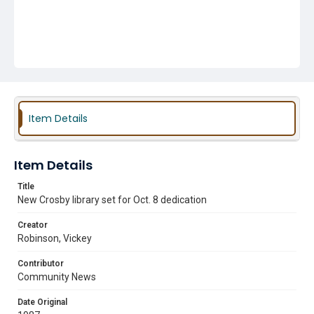
Item Details
Item Details
Title
New Crosby library set for Oct. 8 dedication
Creator
Robinson, Vickey
Contributor
Community News
Date Original