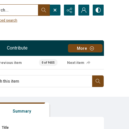
...
ced search
Contribute
More
revious item
Next item
0 of 9655
Summary
Title