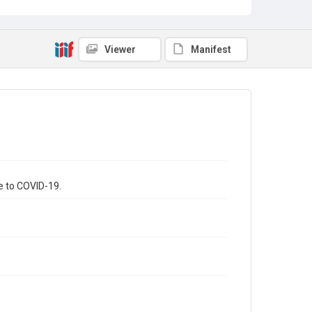
Viewer
Manifest
ue to COVID-19.