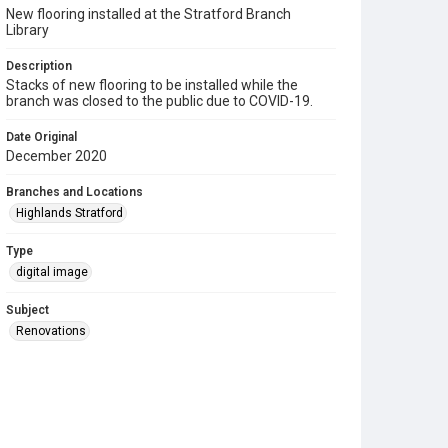
New flooring installed at the Stratford Branch
Library
Description
Stacks of new flooring to be installed while the
branch was closed to the public due to COVID-19.
Date Original
December 2020
Branches and Locations
Highlands Stratford
Type
digital image
Subject
Renovations