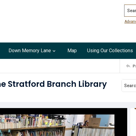
Search
Advan
Down Memory Lane
Map
Using Our Collections
P
he Stratford Branch Library