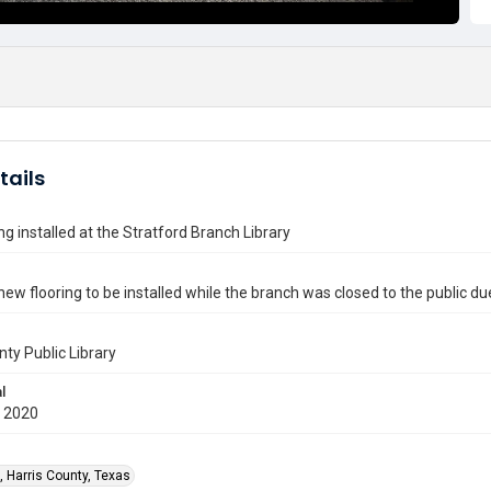
tails
ng installed at the Stratford Branch Library
new flooring to be installed while the branch was closed to the public d
nty Public Library
l
 2020
, Harris County, Texas