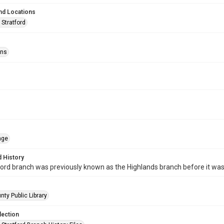
nd Locations
 Stratford
ons
age
 History
ord branch was previously known as the Highlands branch before it wa
nty Public Library
lection