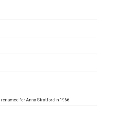
s renamed for Anna Stratford in 1966.