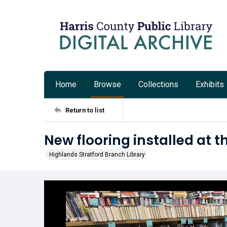
Home
Browse
Collections
Exhibits
Return to list
New flooring installed at t
Highlands Stratford Branch Library