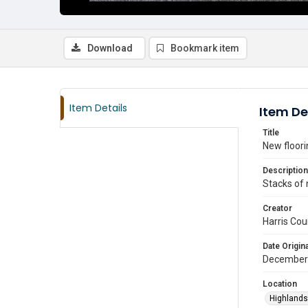
Download
Bookmark item
Item Details
Item De
Title
New floori
Description
Stacks of 
Creator
Harris Cou
Date Origina
December
Location
Highlands