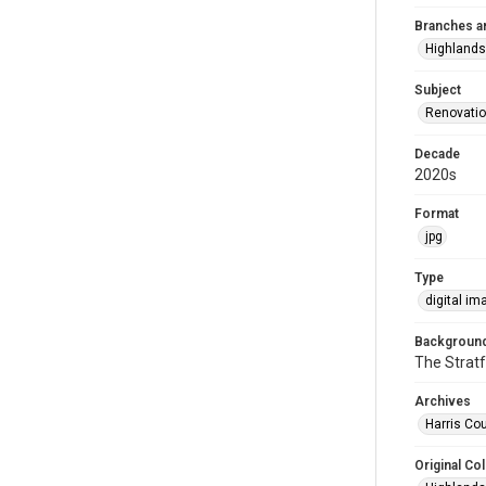
Branches a
Highlands
Subject
Renovati
Decade
2020s
Format
jpg
Type
digital im
Background
The Stratf
Archives
Harris Cou
Original Col