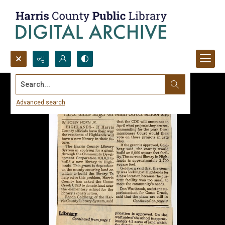
Search...
Advanced search