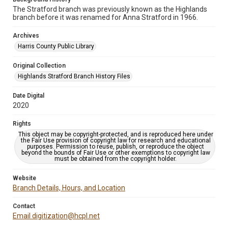
The Stratford branch was previously known as the Highlands
branch before it was renamed for Anna Stratford in 1966.
Archives
Harris County Public Library
Original Collection
Highlands Stratford Branch History Files
Date Digital
2020
Rights
This object may be copyright-protected, and is reproduced here under
the Fair Use provision of copyright law for research and educational
purposes. Permission to reuse, publish, or reproduce the object
beyond the bounds of Fair Use or other exemptions to copyright law
must be obtained from the copyright holder.
Website
Branch Details, Hours, and Location
Contact
Email digitization@hcpl.net