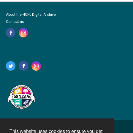
About the HCPL Digital Archive
Contact us
This website uses cookies to ensure you get