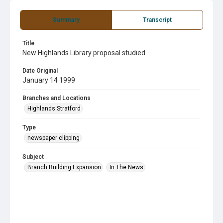
Summary
Transcript
Title
New Highlands Library proposal studied
Date Original
January 14 1999
Branches and Locations
Highlands Stratford
Type
newspaper clipping
Subject
Branch Building Expansion
In The News