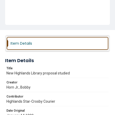
Item Details
Item Details
Title
New Highlands Library proposal studied
Creator
Horn Jr., Bobby
Contributor
Highlands Star-Crosby Courier
Date Original