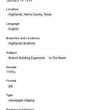
January 14 1999
Location
Highlands, Harris County, Texas
Language
English
Branches and Locations
Highlands Stratford
Subject
Branch Building Expansion
In The News
Decade
1990s
Format
jpg
Type
newspaper clipping
Background History