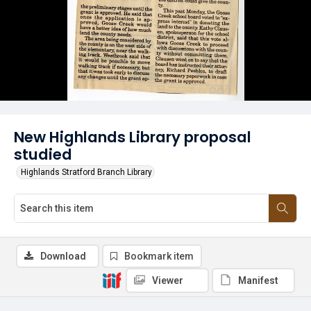
New Highlands Library proposal
studied
Highlands Stratford Branch Library
Download
Bookmark item
Viewer
Manifest