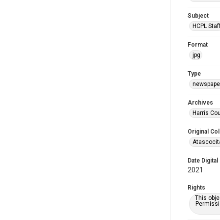
Subject
HCPL Staf
Format
jpg
Type
newspaper
Archives
Harris Cou
Original Col
Atascocit
Date Digital
2021
Rights
This obje
Permissio