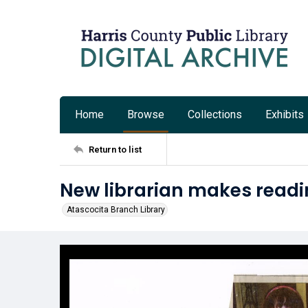
Home
Browse
Collections
Exhibits
Return to list
New librarian makes readi
Atascocita Branch Library