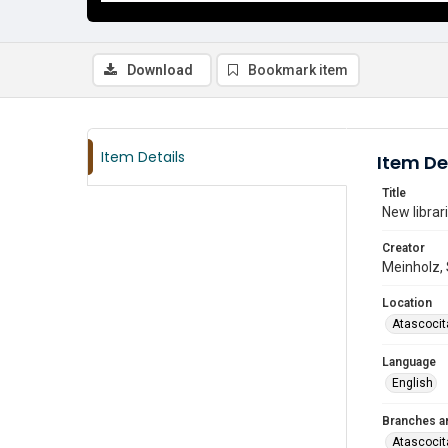
Download
Bookmark item
Item Details
Item De
Title
New librar
Creator
Meinholz,
Location
Atascocit
Language
English
Branches a
Atascocit