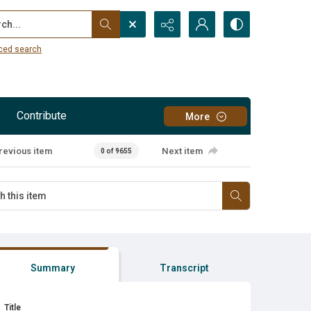
...
ced search
Contribute
More
revious item
Next item
0 of 9655
Summary
Transcript
Title