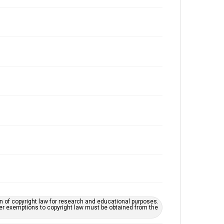
on of copyright law for research and educational purposes.
her exemptions to copyright law must be obtained from the