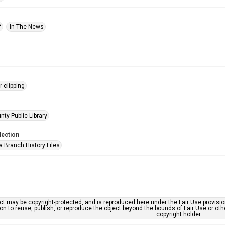
f
In The News
 clipping
nty Public Library
lection
a Branch History Files
ct may be copyright-protected, and is reproduced here under the Fair Use provisi
n to reuse, publish, or reproduce the object beyond the bounds of Fair Use or ot
copyright holder.