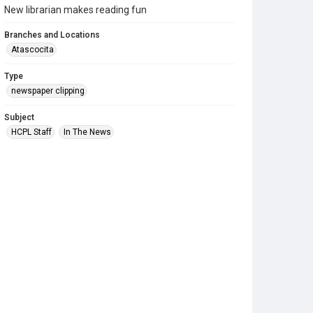
New librarian makes reading fun
Branches and Locations
Atascocita
Type
newspaper clipping
Subject
HCPL Staff
In The News