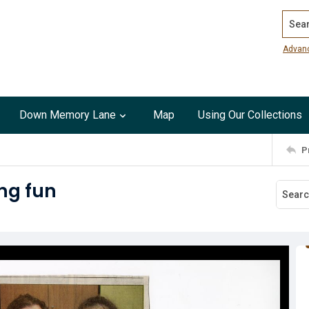
Search
Advan
Down Memory Lane
Map
Using Our Collections
P
ng fun