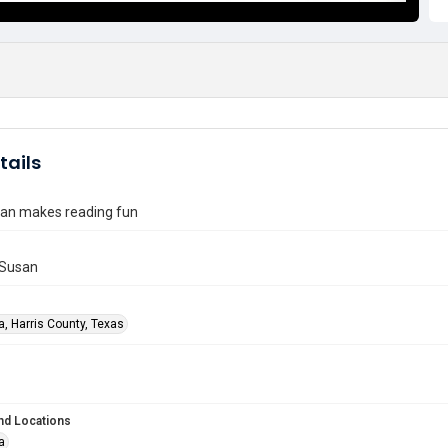
tails
ian makes reading fun
 Susan
a, Harris County, Texas
nd Locations
a