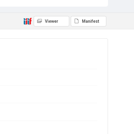
Viewer
Manifest