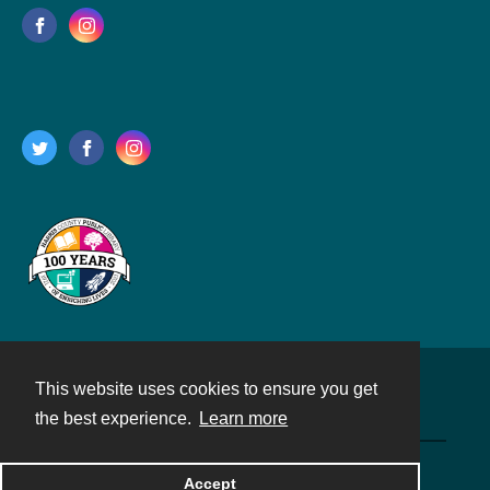
This website uses cookies to ensure you get
Contact
the best experience.
Learn more
Powered by
Accept