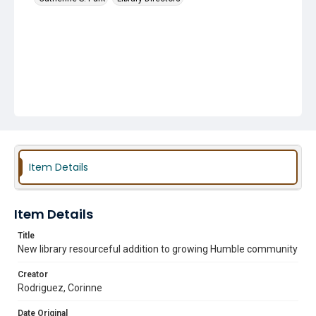
Item Details
Item Details
Title
New library resourceful addition to growing Humble community
Creator
Rodriguez, Corinne
Date Original