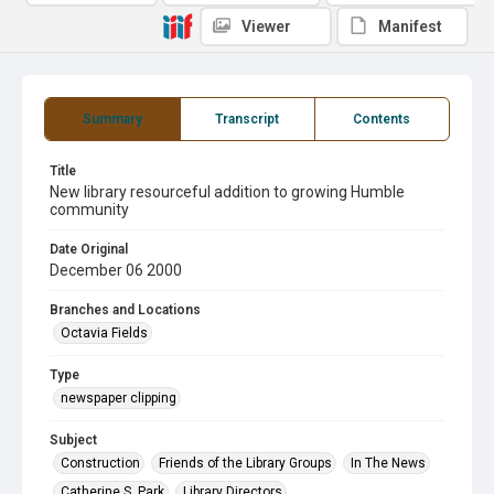
Viewer
Manifest
Summary
Transcript
Contents
Title
New library resourceful addition to growing Humble
community
Date Original
December 06 2000
Branches and Locations
Octavia Fields
Type
newspaper clipping
Subject
Construction
Friends of the Library Groups
In The News
Catherine S. Park
Library Directors