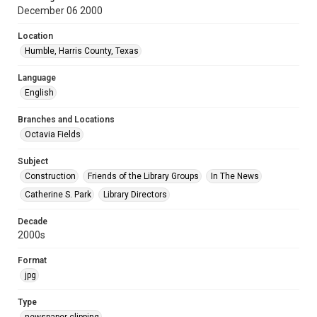
December 06 2000
Location
Humble, Harris County, Texas
Language
English
Branches and Locations
Octavia Fields
Subject
Construction
Friends of the Library Groups
In The News
Catherine S. Park
Library Directors
Decade
2000s
Format
jpg
Type