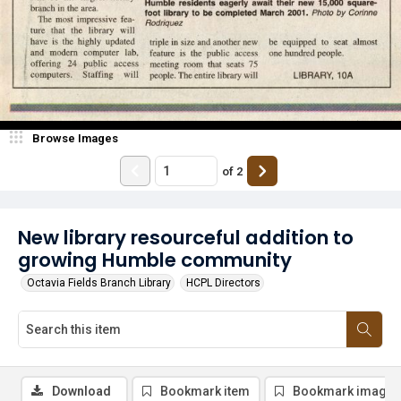
Browse Images
of
2
New library resourceful addition to
growing Humble community
Octavia Fields Branch Library
HCPL Directors
Download
Bookmark item
Bookmark image