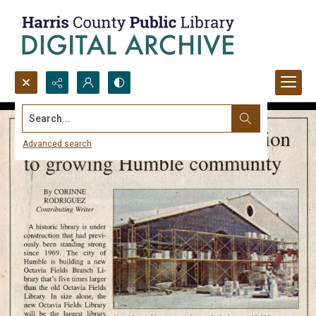
Search...
Advanced search