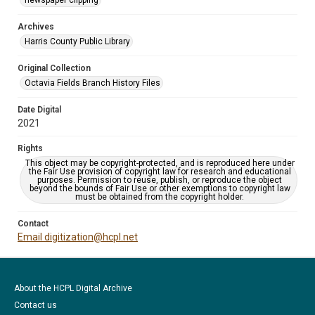
newspaper clipping
Archives
Harris County Public Library
Original Collection
Octavia Fields Branch History Files
Date Digital
2021
Rights
This object may be copyright-protected, and is reproduced here under
the Fair Use provision of copyright law for research and educational
purposes. Permission to reuse, publish, or reproduce the object
beyond the bounds of Fair Use or other exemptions to copyright law
must be obtained from the copyright holder.
Contact
Email digitization@hcpl.net
About the HCPL Digital Archive
Contact us