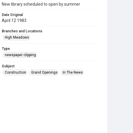
New library scheduled to open by summer
Date Original
April 12 1983
Branches and Locations
High Meadows
Type
newspaper clipping
Subject
Construction
Grand Openings
In The News