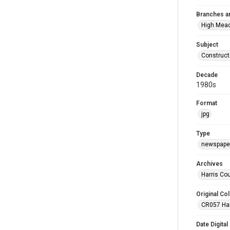
Branches a
High Mea
Subject
Construct
Decade
1980s
Format
jpg
Type
newspaper
Archives
Harris Co
Original Col
CR057 Harr
Date Digital