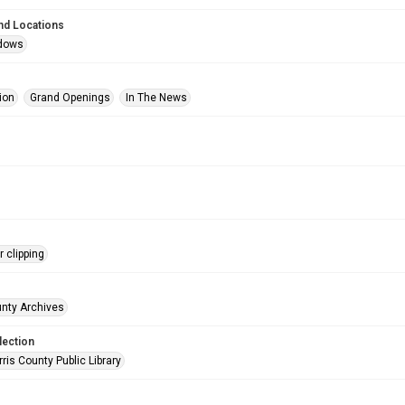
nd Locations
dows
ion
Grand Openings
In The News
 clipping
unty Archives
lection
is County Public Library