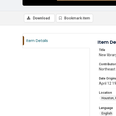
Download
Bookmark item
Item Details
Item De
Title
New libra
Contributor
Northeast
Date Origina
April 12 1
Location
Houston, 
Language
English