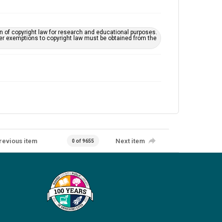
on of copyright law for research and educational purposes.
her exemptions to copyright law must be obtained from the
revious item
Next item
0 of 9655