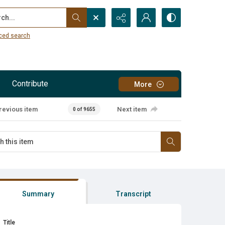
...
ced search
Contribute
More
revious item
Next item
0 of 9655
Summary
Transcript
Title