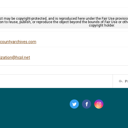
ct may be copyright-protected, and is reproduced here under the Fair Use provisi
n to reuse, publish, or reproduce the object beyond the bounds of Fair Use or ot
copyright holder.
iscountyarchives.com
tization@hcpl.net
P