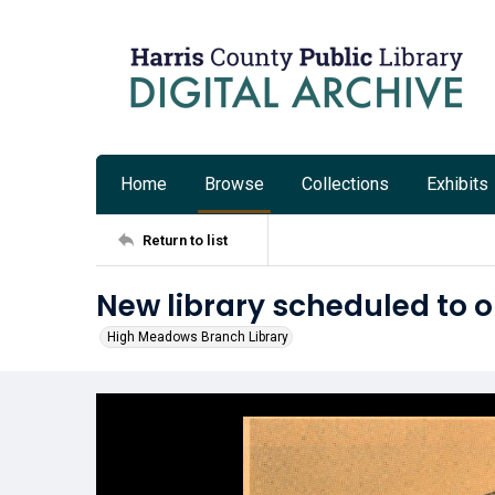
Home
Browse
Collections
Exhibits
Return to list
New library scheduled to
High Meadows Branch Library