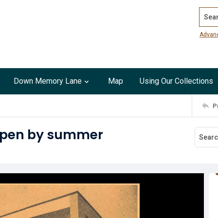
Search
Advan
Down Memory Lane
Map
Using Our Collections
P
 open by summer