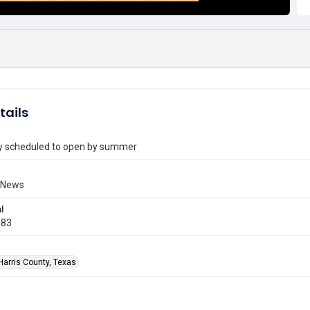
tails
ry scheduled to open by summer
 News
l
983
Harris County, Texas