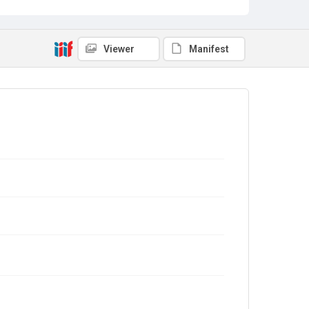
Viewer
Manifest