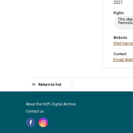
2021
Rights
This obje
Permissio
Website
Visit harr
Contact
Email digi
Return to list
About the HCPL Digital Archive
Contact us