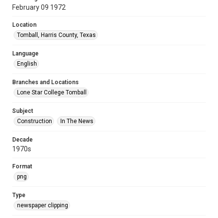
February 09 1972
Location
Tomball, Harris County, Texas
Language
English
Branches and Locations
Lone Star College Tomball
Subject
Construction
In The News
Decade
1970s
Format
png
Type
newspaper clipping