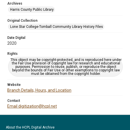
Archives
Harris County Public Library
Original Collection
Lone Star College-Tomball Community Library History Files
Date Digital
2020
Rights
This object may be copyright-protected, and is reproduced here under
the Fair Use provision of copyright law for research and educational
purposes. Permission to reuse, publish, or reproduce the object
beyond the bounds of Fair Use or other exemptions to copyright law
must be obtained from the copyright holder.
Website
Branch Details, Hours, and Location
Contact
Email digitization@hcpl.net
About the HCPL Digital Archive