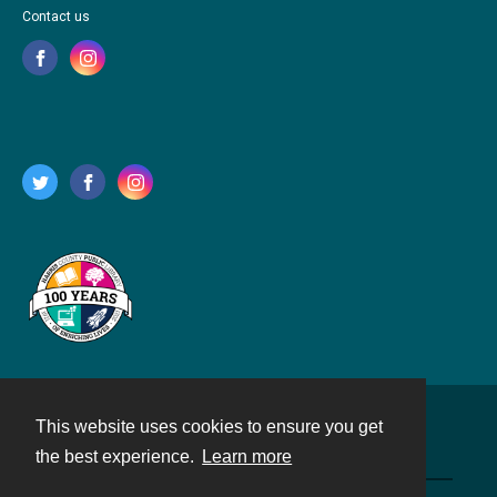
Contact us
This website uses cookies to ensure you get
Contact
the best experience.
Learn more