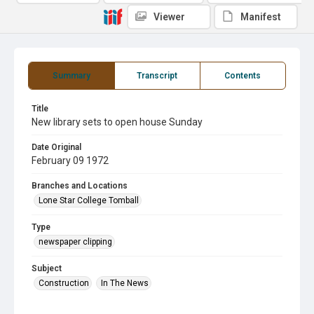
Viewer
Manifest
Summary
Transcript
Contents
Title
New library sets to open house Sunday
Date Original
February 09 1972
Branches and Locations
Lone Star College Tomball
Type
newspaper clipping
Subject
Construction
In The News