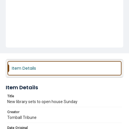
Item Details
Item Details
Title
New library sets to open house Sunday
Creator
Tomball Tribune
Date Original