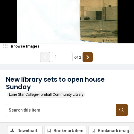
Browse Images
of
2
New library sets to open house
Sunday
Lone Star College-Tomball Community Library
Download
Bookmark item
Bookmark image