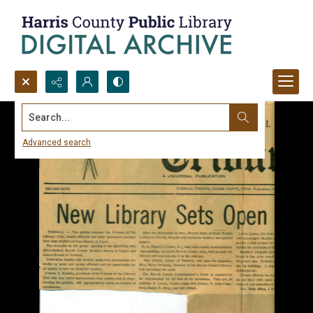
Search...
Advanced search