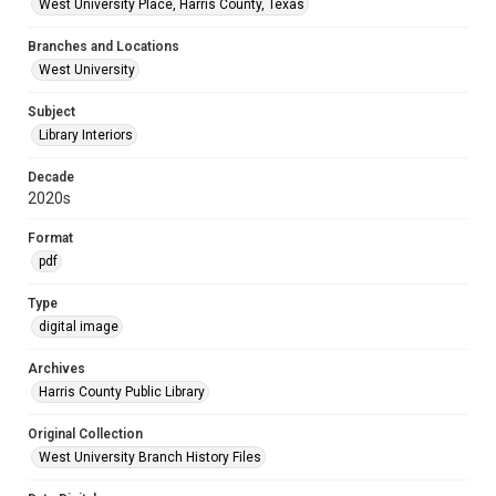
West University Place, Harris County, Texas
Branches and Locations
West University
Subject
Library Interiors
Decade
2020s
Format
pdf
Type
digital image
Archives
Harris County Public Library
Original Collection
West University Branch History Files