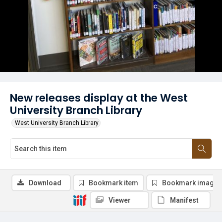
New releases display at the West
University Branch Library
West University Branch Library
Download
Bookmark item
Bookmark image
Viewer
Manifest