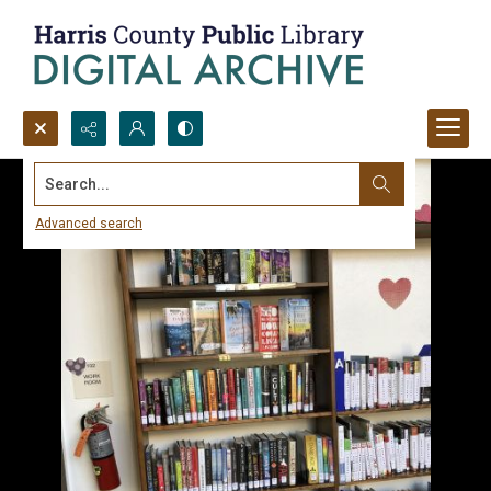
Search...
Advanced search