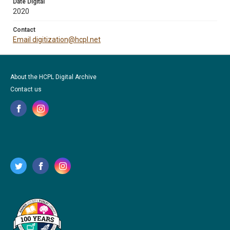
Date Digital
2020
Contact
Email digitization@hcpl.net
About the HCPL Digital Archive
Contact us