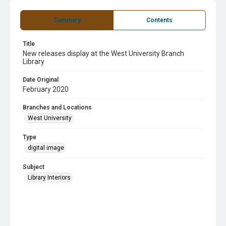
Summary
Contents
Title
New releases display at the West University Branch
Library
Date Original
February 2020
Branches and Locations
West University
Type
digital image
Subject
Library Interiors