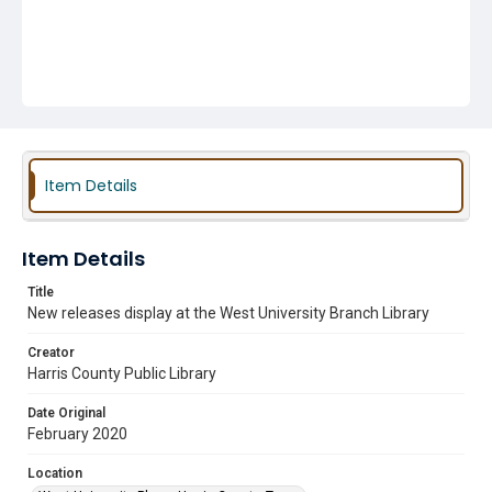
Item Details
Item Details
Title
New releases display at the West University Branch Library
Creator
Harris County Public Library
Date Original
February 2020
Location