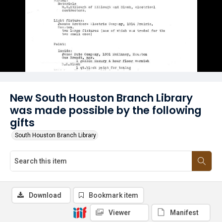
New South Houston Branch Library
was made possible by the following
gifts
South Houston Branch Library
Download
Bookmark item
Viewer
Manifest