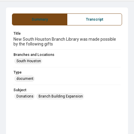
Summary
Transcript
Title
New South Houston Branch Library was made possible
by the following gifts
Branches and Locations
South Houston
Type
document
Subject
Donations
Branch Building Expansion