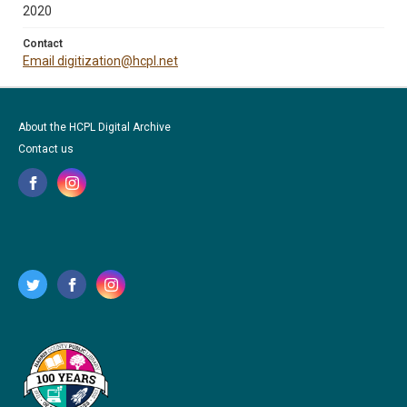
2020
Contact
Email digitization@hcpl.net
About the HCPL Digital Archive
Contact us