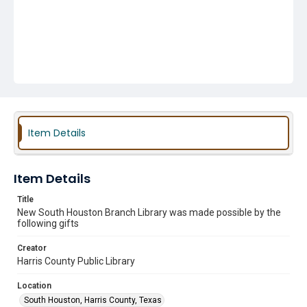
Item Details
Item Details
Title
New South Houston Branch Library was made possible by the
following gifts
Creator
Harris County Public Library
Location
South Houston, Harris County, Texas