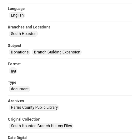
Language
English
Branches and Locations
South Houston
Subject
Donations
Branch Building Expansion
Format
jpg
Type
document
Archives
Harris County Public Library
Original Collection
South Houston Branch History Files
Date Digital