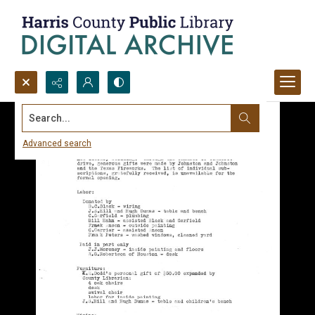
Search...
Advanced search