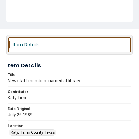
Item Details
Item Details
Title
New staff members named at library
Contributor
Katy Times
Date Original
July 26 1989
Location
Katy, Harris County, Texas