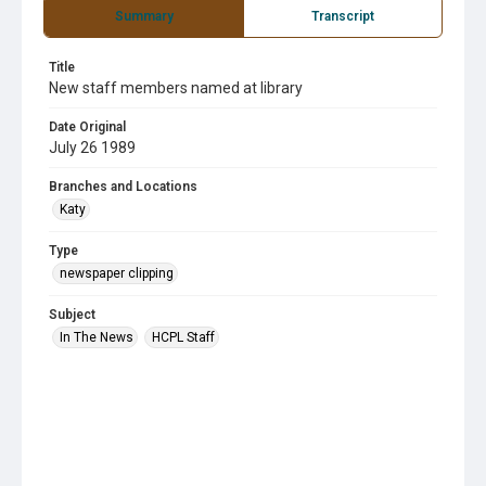
Summary
Transcript
Title
New staff members named at library
Date Original
July 26 1989
Branches and Locations
Katy
Type
newspaper clipping
Subject
In The News
HCPL Staff