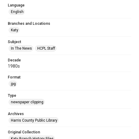
Language
English
Branches and Locations
Katy
Subject
In The News
HCPL Staff
Decade
1980s
Format
jpg
Type
newspaper clipping
Archives
Harris County Public Library
Original Collection
Katy Branch History Files