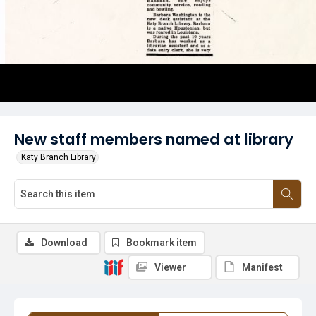
New staff members named at library
Katy Branch Library
Download
Bookmark item
Viewer
Manifest