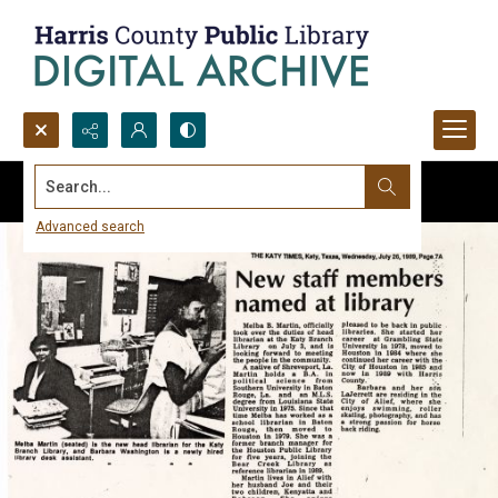
Search...
Advanced search