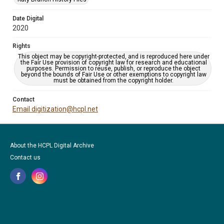
Date Digital
2020
Rights
This object may be copyright-protected, and is reproduced here under
the Fair Use provision of copyright law for research and educational
purposes. Permission to reuse, publish, or reproduce the object
beyond the bounds of Fair Use or other exemptions to copyright law
must be obtained from the copyright holder.
Contact
Email digitization@hcpl.net
About the HCPL Digital Archive
Contact us