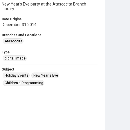
New Year's Eve party at the Atascocita Branch
Library
Date Original
December 31 2014
Branches and Locations
Atascocita
Type
digital image
Subject
Holiday Events
New Year's Eve
Children's Programming