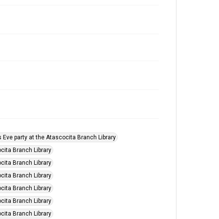
s Eve party at the Atascocita Branch Library
cita Branch Library
cita Branch Library
cita Branch Library
cita Branch Library
cita Branch Library
cita Branch Library