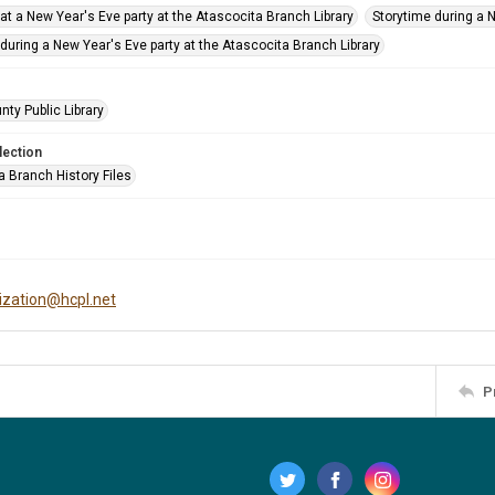
at a New Year's Eve party at the Atascocita Branch Library
Storytime during a 
during a New Year's Eve party at the Atascocita Branch Library
nty Public Library
lection
a Branch History Files
tization@hcpl.net
P