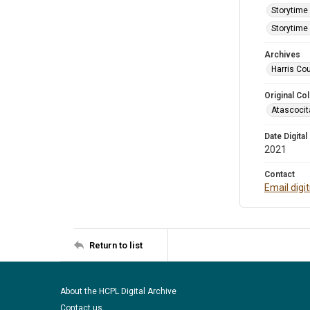
Storytime 
Storytime 
Archives
Harris Cou
Original Col
Atascocit
Date Digital
2021
Contact
Email digi
Return to list
About the HCPL Digital Archive
Contact us