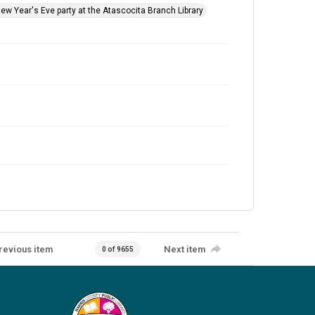
New Year's Eve party at the Atascocita Branch Library
revious item
Next item
0 of 9655