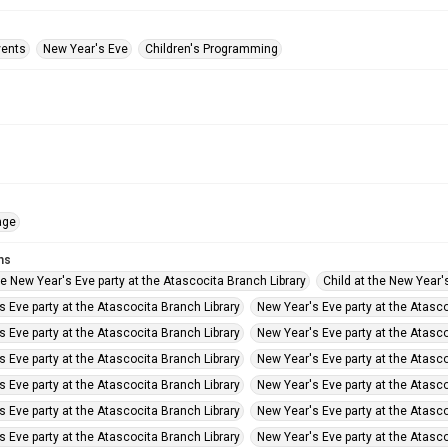
vents
New Year's Eve
Children's Programming
age
ms
he New Year's Eve party at the Atascocita Branch Library
Child at the New Year'
 Eve party at the Atascocita Branch Library
New Year's Eve party at the Atasco
 Eve party at the Atascocita Branch Library
New Year's Eve party at the Atasco
 Eve party at the Atascocita Branch Library
New Year's Eve party at the Atasco
 Eve party at the Atascocita Branch Library
New Year's Eve party at the Atasco
 Eve party at the Atascocita Branch Library
New Year's Eve party at the Atasco
 Eve party at the Atascocita Branch Library
New Year's Eve party at the Atasco