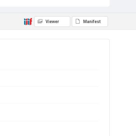
Viewer
Manifest