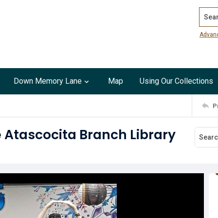
Search
Advan
Down Memory Lane
Map
Using Our Collections
P
e Atascocita Branch Library