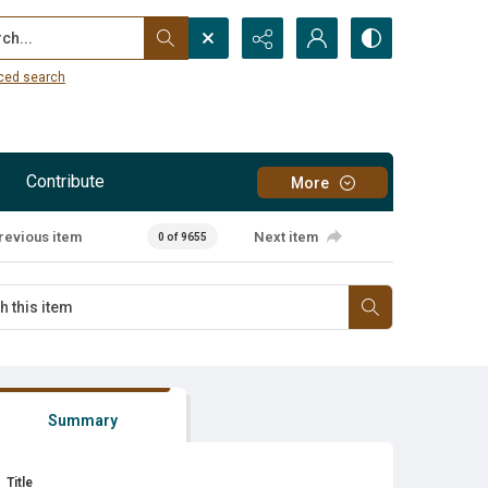
...
ced search
Contribute
More
revious item
Next item
0 of 9655
Summary
Title