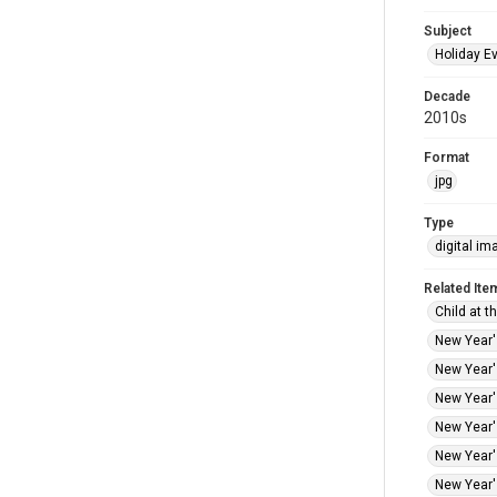
Subject
Holiday E
Decade
2010s
Format
jpg
Type
digital im
Related Ite
Child at t
New Year's
New Year's
New Year's
New Year's
New Year's
New Year's