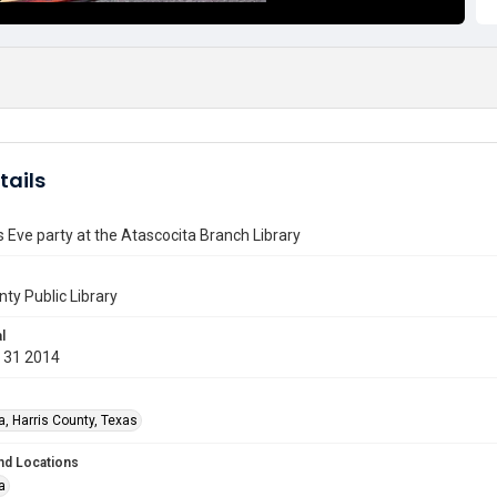
tails
 Eve party at the Atascocita Branch Library
nty Public Library
l
 31 2014
a, Harris County, Texas
nd Locations
a