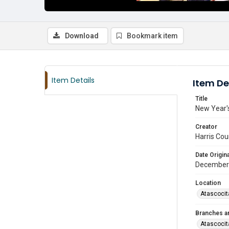
Download
Bookmark item
Item Details
Item De
Title
New Year's
Creator
Harris Cou
Date Origina
December
Location
Atascocit
Branches a
Atascocit