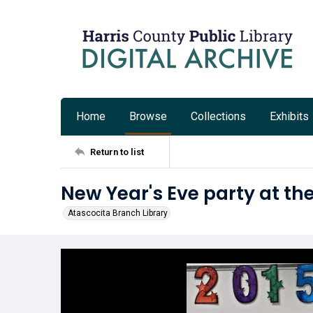
Home
Browse
Collections
Exhibits
Return to list
New Year's Eve party at th
Atascocita Branch Library